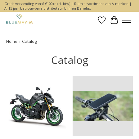
Gratis verzending vanaf €100 (excl. btw) | Ruim assortiment van A-merken |
Al 15 jaar betrouwbare distributeur binnen Benelux
Wishlist
Cart
Home
/
Catalog
Catalog