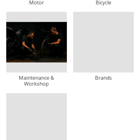
Motor
Bicycle
Maintenance &
Brands
Workshop