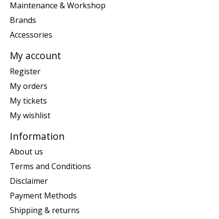
Maintenance & Workshop
Brands
Accessories
My account
Register
My orders
My tickets
My wishlist
Information
About us
Terms and Conditions
Disclaimer
Payment Methods
Shipping & returns