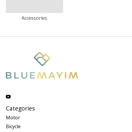
Accessories
Categories
Motor
Bicycle