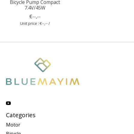
Bicycle Pump Compact
7.4V/45W
€--,--
Unit price : €--,-- /
Categories
Motor
Bicycle