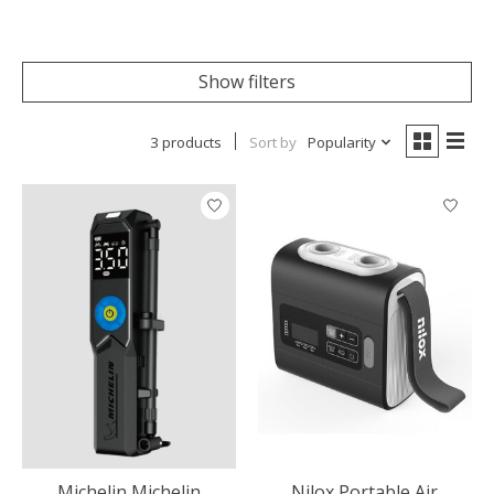
Show filters
3 products
Sort by
Popularity
Michelin Michelin
Nilox Portable Air