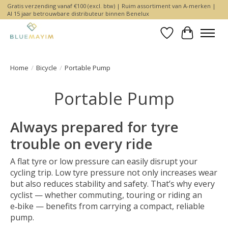
Gratis verzending vanaf €100 (excl. btw) | Ruim assortiment van A-merken |
Al 15 jaar betrouwbare distributeur binnen Benelux
Wishlist
Cart
Home
/
Bicycle
/
Portable Pump
Portable Pump
Always prepared for tyre
trouble on every ride
A flat tyre or low pressure can easily disrupt your
cycling trip. Low tyre pressure not only increases wear
but also reduces stability and safety. That’s why every
cyclist — whether commuting, touring or riding an
e‑bike — benefits from carrying a compact, reliable
pump.