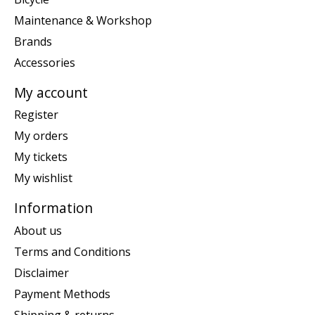
Maintenance & Workshop
Brands
Accessories
My account
Register
My orders
My tickets
My wishlist
Information
About us
Terms and Conditions
Disclaimer
Payment Methods
Shipping & returns