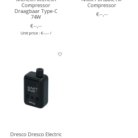
Compressor
Compressor
Draagbaar Type-C
€--,--
74W
€--,--
Unit price : €--,-- /
Dresco Dresco Electric