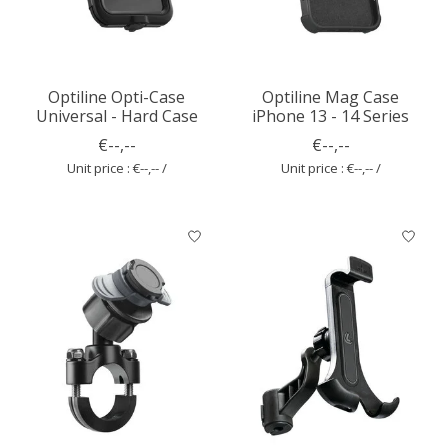
Optiline Opti-Case
Optiline Mag Case
Universal - Hard Case
iPhone 13 - 14 Series
€--,--
€--,--
Unit price : €--,-- /
Unit price : €--,-- /