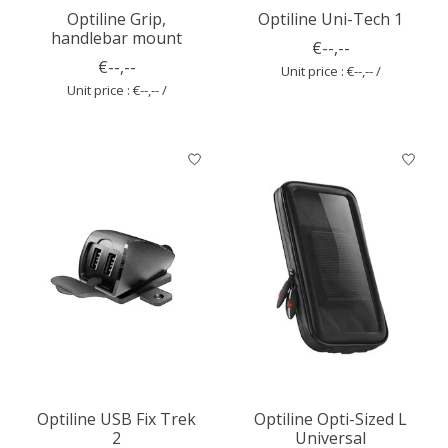
Optiline Grip,
Optiline Uni-Tech 1
handlebar mount
€--,--
€--,--
Unit price : €--,-- /
Unit price : €--,-- /
Optiline USB Fix Trek
Optiline Opti-Sized L
2
Universal