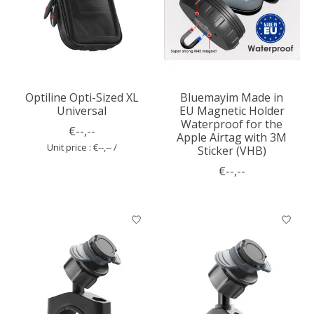
Optiline Opti-Sized XL
Bluemayim Made in
Universal
EU Magnetic Holder
Waterproof for the
€--,--
Apple Airtag with 3M
Unit price : €--,-- /
Sticker (VHB)
€--,--