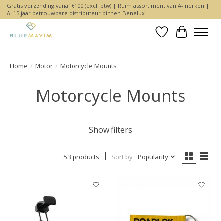
Gratis verzending vanaf €100 (excl. btw) | Ruim assortiment van A-merken |
Al 15 jaar betrouwbare distributeur binnen Benelux
Wishlist
Cart
Home
/
Motor
/
Motorcycle Mounts
Motorcycle Mounts
Show filters
53 products
Sort by
Popularity