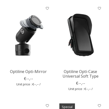
Optiline Opti-Mirror
Optiline Opti-Case
Universal Soft Type
€--,--
€--,--
Unit price : €--,-- /
Unit price : €--,-- /
Special