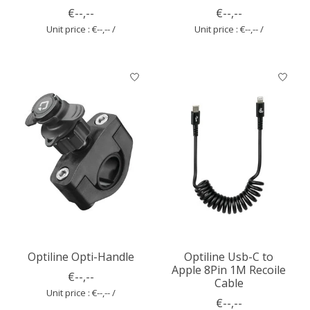
€--,--
€--,--
Unit price : €--,-- /
Unit price : €--,-- /
Optiline Opti-Handle
Optiline Usb-C to
Apple 8Pin 1M Recoile
€--,--
Cable
Unit price : €--,-- /
€--,--