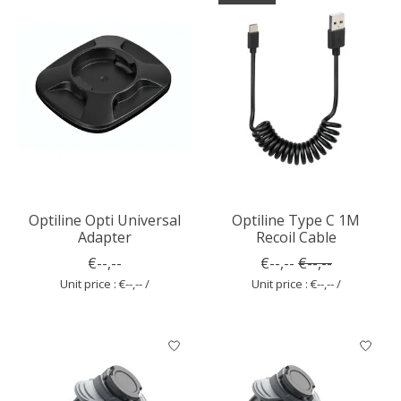
Optiline Opti Universal
Optiline Type C 1M
Adapter
Recoil Cable
€--,--
€--,--
€--,--
Unit price : €--,-- /
Unit price : €--,-- /