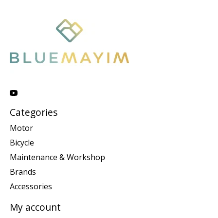
Categories
Motor
Bicycle
Maintenance & Workshop
Brands
Accessories
My account