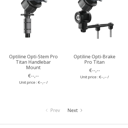
Optiline Opti-Stem Pro
Optiline Opti-Brake
Titan Handlebar
Pro Titan
Mount
€--,--
€--,--
Unit price : €--,-- /
Unit price : €--,-- /
Prev
Next