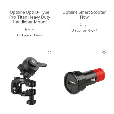
Optiline Opti U-Type
Optiline Smart Scooter
Pro Titan Heavy Duty
Flow
Handlebar Mount
€--,--
€--,--
Unit price : €--,-- /
Unit price : €--,-- /