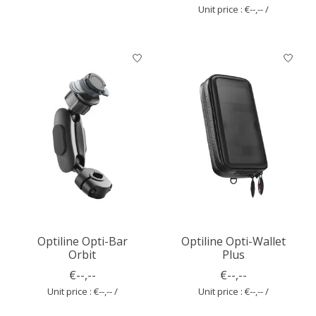
Unit price : €--,-- /
Optiline Opti-Bar
Optiline Opti-Wallet
Orbit
Plus
€--,--
€--,--
Unit price : €--,-- /
Unit price : €--,-- /