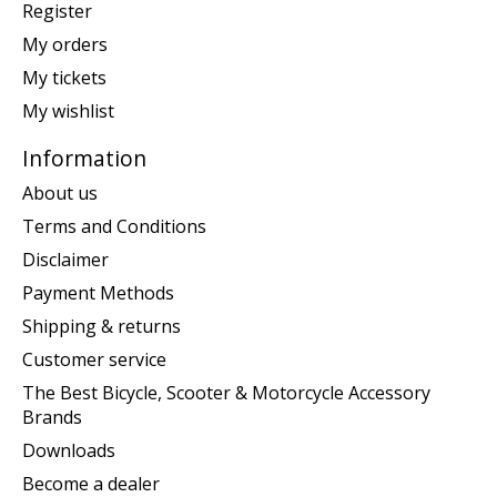
Register
My orders
My tickets
My wishlist
Information
About us
Terms and Conditions
Disclaimer
Payment Methods
Shipping & returns
Customer service
The Best Bicycle, Scooter & Motorcycle Accessory
Brands
Downloads
Become a dealer