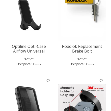
Optiline Opti-Case
Roadlok Replacement
Airflow Universal
Brake Bolt
€--,--
€--,--
Unit price : €--,-- /
Unit price : €--,-- /