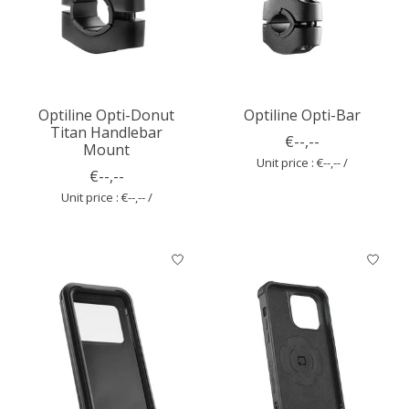
Optiline Opti-Donut
Optiline Opti-Bar
Titan Handlebar
€--,--
Mount
Unit price : €--,-- /
€--,--
Unit price : €--,-- /