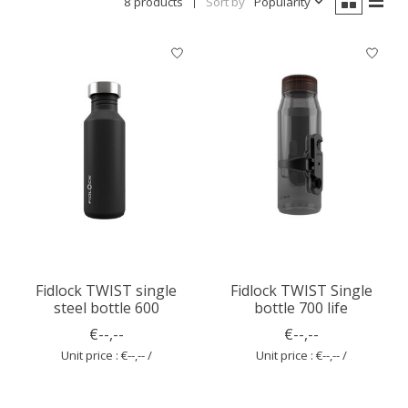
8 products
Sort by
Popularity
Fidlock TWIST single
Fidlock TWIST Single
steel bottle 600
bottle 700 life
€--,--
€--,--
Unit price : €--,-- /
Unit price : €--,-- /