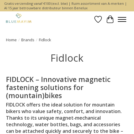
Gratis verzending vanaf €100 (excl. btw) | Ruim assortiment van A-merken |
Al 15 jaar betrouwbare distributeur binnen Benelux
Wishlist
Cart
Home
/
Brands
/
Fidlock
Fidlock
FIDLOCK – Innovative magnetic
fastening solutions for
(mountain)bikes
FIDLOCK offers the ideal solution for mountain
bikers who value safety, comfort, and innovation.
Thanks to its unique magnet‑mechanical
technology, water bottles, bags, and accessories
can be attached quickly and securely to the bike –