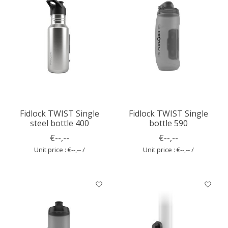
Fidlock TWIST Single
Fidlock TWIST Single
steel bottle 400
bottle 590
€--,--
€--,--
Unit price : €--,-- /
Unit price : €--,-- /