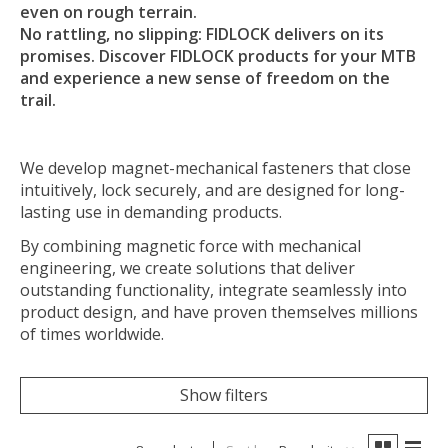
even on rough terrain.
No rattling, no slipping: FIDLOCK delivers on its
promises. Discover FIDLOCK products for your MTB
and experience a new sense of freedom on the
trail.
We develop magnet-mechanical fasteners that close
intuitively, lock securely, and are designed for long-
lasting use in demanding products.
By combining magnetic force with mechanical
engineering, we create solutions that deliver
outstanding functionality, integrate seamlessly into
product design, and have proven themselves millions
of times worldwide.
Show filters