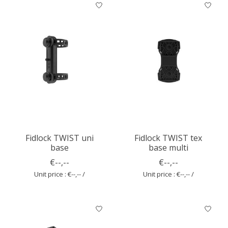
Fidlock TWIST uni
Fidlock TWIST tex
base
base multi
€--,--
€--,--
Unit price : €--,-- /
Unit price : €--,-- /