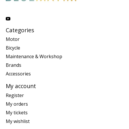
Categories
Motor
Bicycle
Maintenance & Workshop
Brands
Accessories
My account
Register
My orders
My tickets
My wishlist