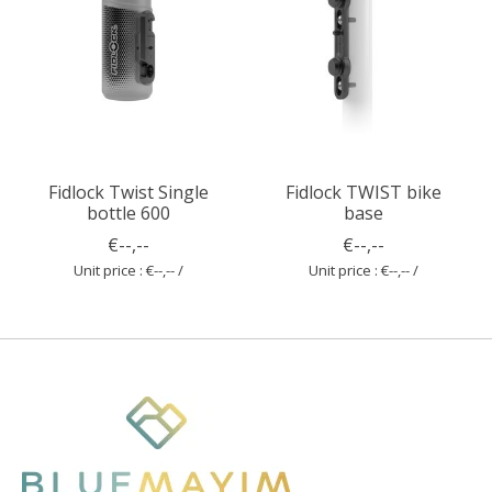
Fidlock Twist Single
Fidlock TWIST bike
bottle 600
base
€--,--
€--,--
Unit price : €--,-- /
Unit price : €--,-- /