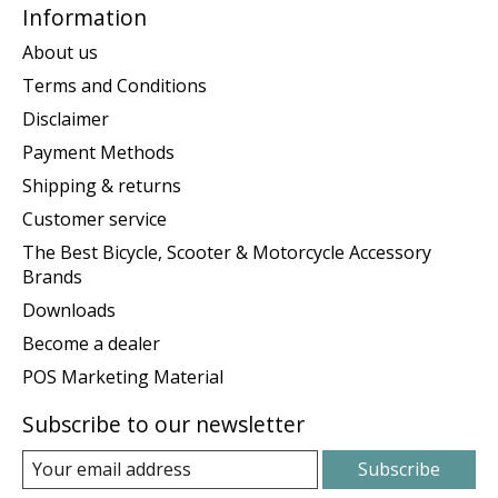
Information
About us
Terms and Conditions
Disclaimer
Payment Methods
Shipping & returns
Customer service
The Best Bicycle, Scooter & Motorcycle Accessory
Brands
Downloads
Become a dealer
POS Marketing Material
Subscribe to our newsletter
Subscribe