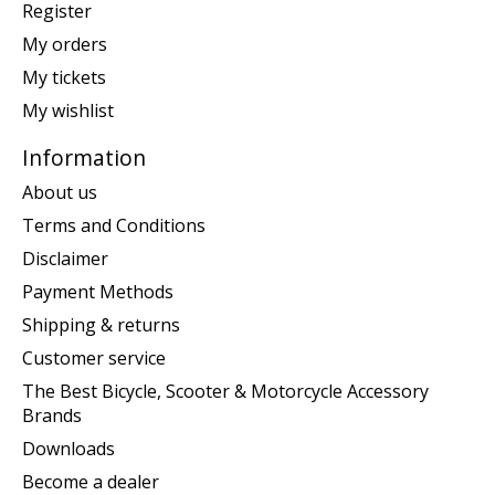
Register
My orders
My tickets
My wishlist
Information
About us
Terms and Conditions
Disclaimer
Payment Methods
Shipping & returns
Customer service
The Best Bicycle, Scooter & Motorcycle Accessory
Brands
Downloads
Become a dealer