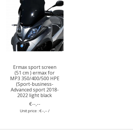
Ermax sport screen
(51 cm ) ermax for
MP3 350/400/500 HPE
(Sport-business-
Advanced sport 2018-
2022 light black
€--,--
Unit price : €--,-- /