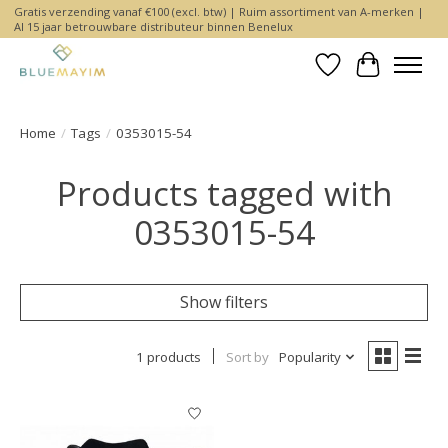
Gratis verzending vanaf €100 (excl. btw) | Ruim assortiment van A-merken |
Al 15 jaar betrouwbare distributeur binnen Benelux
Wishlist
Cart
Home
/
Tags
/
0353015-54
Products tagged with
0353015-54
Show filters
1 products
Sort by
Popularity