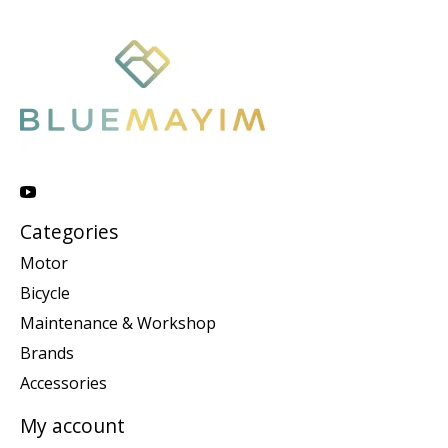
Categories
Motor
Bicycle
Maintenance & Workshop
Brands
Accessories
My account