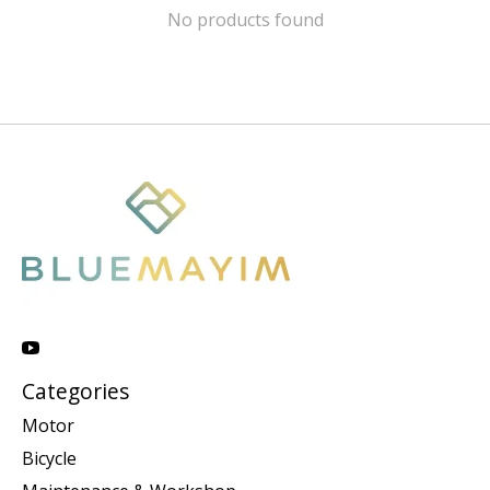
No products found
Categories
Motor
Bicycle