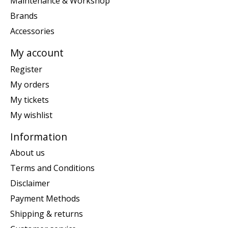
Maintenance & Workshop
Brands
Accessories
My account
Register
My orders
My tickets
My wishlist
Information
About us
Terms and Conditions
Disclaimer
Payment Methods
Shipping & returns