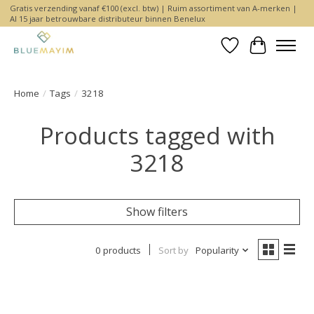
Gratis verzending vanaf €100 (excl. btw) | Ruim assortiment van A-merken |
Al 15 jaar betrouwbare distributeur binnen Benelux
Wishlist
Cart
Home
/
Tags
/
3218
Products tagged with
3218
Show filters
0 products
Sort by
Popularity