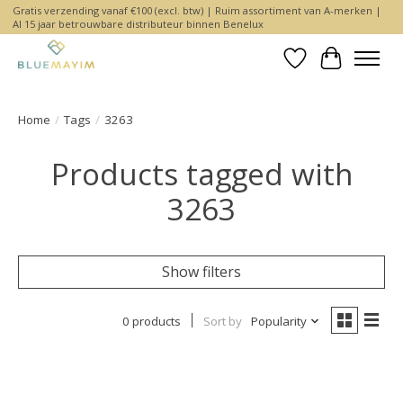
Gratis verzending vanaf €100 (excl. btw) | Ruim assortiment van A-merken |
Al 15 jaar betrouwbare distributeur binnen Benelux
Wishlist
Cart
Home
/
Tags
/
3263
Products tagged with
3263
Show filters
0 products
Sort by
Popularity