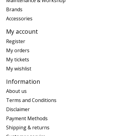
Maintenance & Workshop
Brands
Accessories
My account
Register
My orders
My tickets
My wishlist
Information
About us
Terms and Conditions
Disclaimer
Payment Methods
Shipping & returns