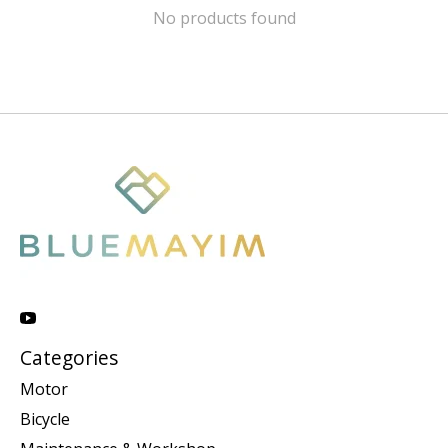
No products found
Categories
Motor
Bicycle