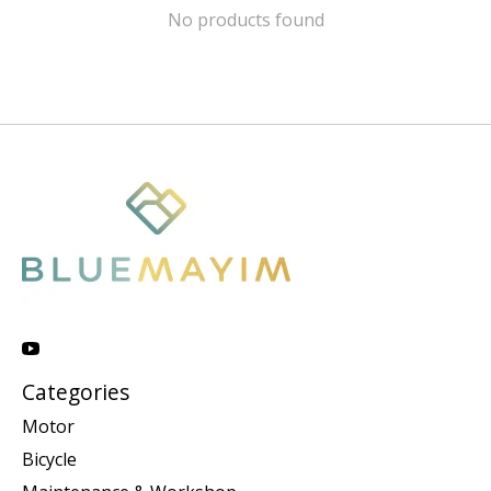
No products found
Categories
Motor
Bicycle