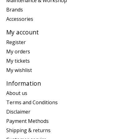
Maintenance & Workshop
Brands
Accessories
My account
Register
My orders
My tickets
My wishlist
Information
About us
Terms and Conditions
Disclaimer
Payment Methods
Shipping & returns