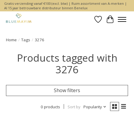
Gratis verzending vanaf €100 (excl. btw) | Ruim assortiment van A-merken |
Al 15 jaar betrouwbare distributeur binnen Benelux
Wishlist
Cart
Home
/
Tags
/
3276
Products tagged with
3276
Show filters
0 products
Sort by
Popularity