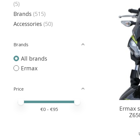
(5)
Brands
(515)
Accessories
(50)
Brands
All brands
Ermax
Price
Price minimum value
Price maximum value
Ermax s
€
0
- €
95
Z65