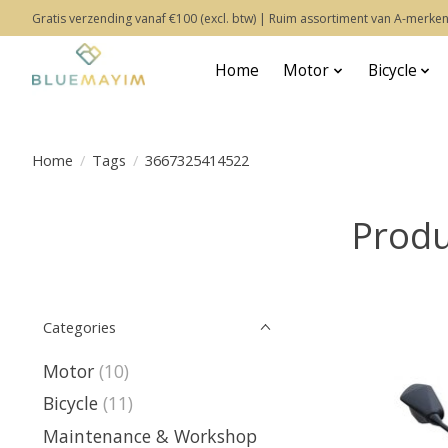
Gratis verzending vanaf €100 (excl. btw) | Ruim assortiment van A-merken
Home
Motor
Bicycle
Home
/
Tags
/
3667325414522
Produ
Categories
Motor
(10)
Bicycle
(11)
Maintenance & Workshop