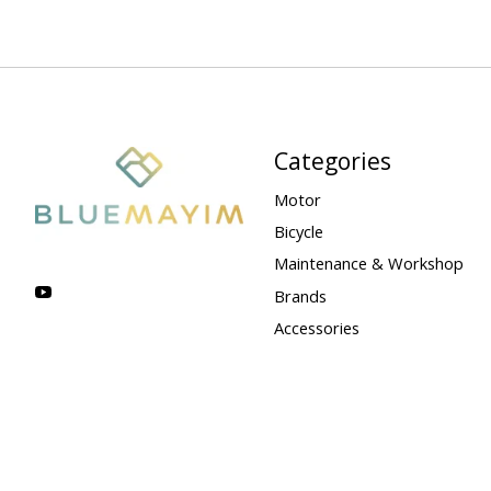
Categories
Motor
Bicycle
Maintenance & Workshop
Brands
Accessories