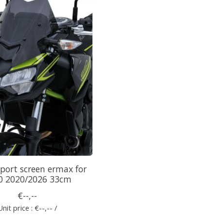
port screen ermax for
0 2020/2026 33cm
€--,--
Unit price : €--,-- /