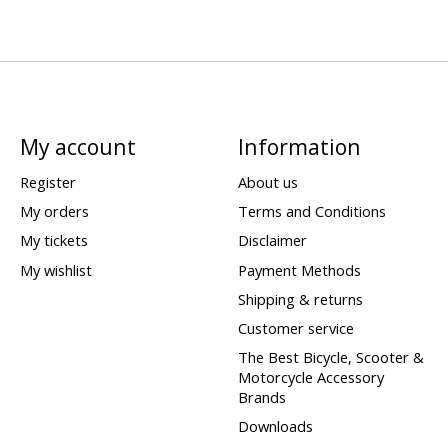
My account
Information
Register
About us
My orders
Terms and Conditions
My tickets
Disclaimer
My wishlist
Payment Methods
Shipping & returns
Customer service
The Best Bicycle, Scooter &
Motorcycle Accessory
Brands
Downloads