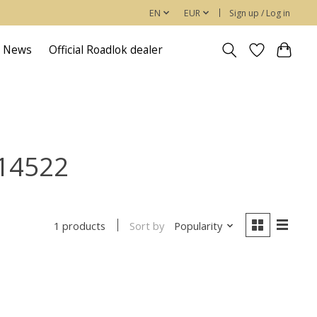
EN
EUR
Sign up / Log in
News
Official Roadlok dealer
414522
Sort by
Popularity
1 products