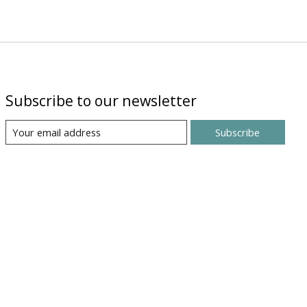
Subscribe to our newsletter
Subscribe