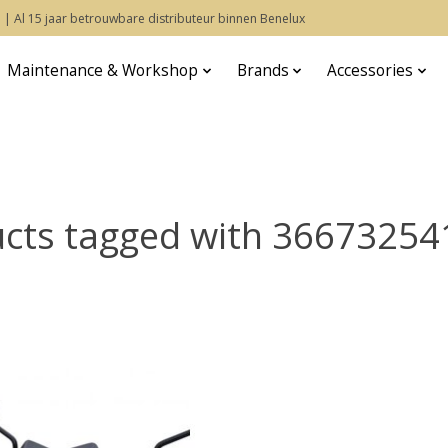
 | Al 15 jaar betrouwbare distributeur binnen Benelux
Maintenance & Workshop
Brands
Accessories
cts tagged with 3667325