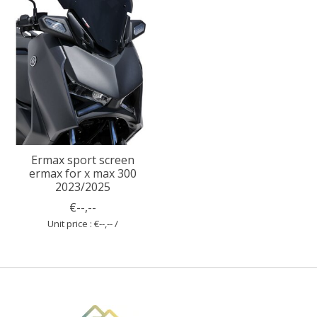
Ermax sport screen
ermax for x max 300
2023/2025
€--,--
Unit price : €--,-- /