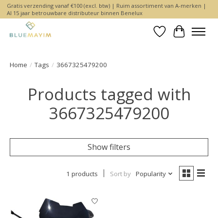
Gratis verzending vanaf €100 (excl. btw) | Ruim assortiment van A-merken |
Al 15 jaar betrouwbare distributeur binnen Benelux
Wishlist
Cart
Home
/
Tags
/
3667325479200
Products tagged with
3667325479200
Show filters
1 products
Sort by
Popularity