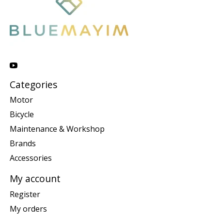
Categories
Motor
Bicycle
Maintenance & Workshop
Brands
Accessories
My account
Register
My orders