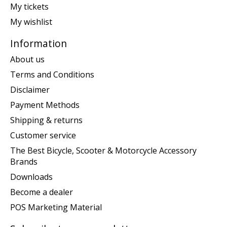
My tickets
My wishlist
Information
About us
Terms and Conditions
Disclaimer
Payment Methods
Shipping & returns
Customer service
The Best Bicycle, Scooter & Motorcycle Accessory
Brands
Downloads
Become a dealer
POS Marketing Material