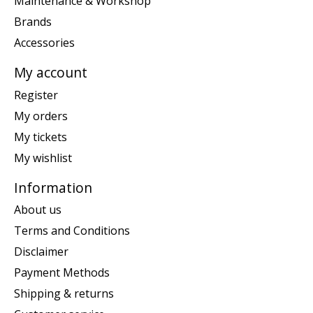
Maintenance & Workshop
Brands
Accessories
My account
Register
My orders
My tickets
My wishlist
Information
About us
Terms and Conditions
Disclaimer
Payment Methods
Shipping & returns