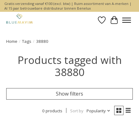
Gratis verzending vanaf €100 (excl. btw) | Ruim assortiment van A-merken |
Al 15 jaar betrouwbare distributeur binnen Benelux
Wishlist
Cart
Home
/
Tags
/
38880
Products tagged with
38880
Show filters
0 products
Sort by
Popularity