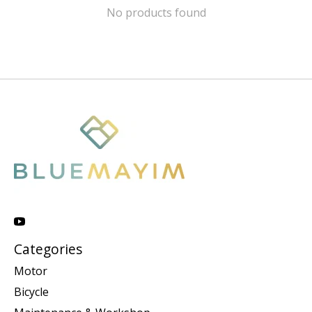
No products found
Categories
Motor
Bicycle