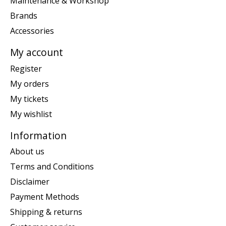
Maintenance & Workshop
Brands
Accessories
My account
Register
My orders
My tickets
My wishlist
Information
About us
Terms and Conditions
Disclaimer
Payment Methods
Shipping & returns