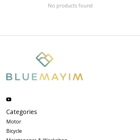
No products found
Categories
Motor
Bicycle