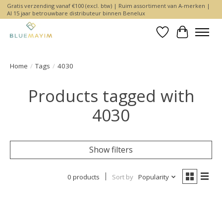
Gratis verzending vanaf €100 (excl. btw) | Ruim assortiment van A-merken |
Al 15 jaar betrouwbare distributeur binnen Benelux
Wishlist
Cart
Home
/
Tags
/
4030
Products tagged with
4030
Show filters
0 products
Sort by
Popularity