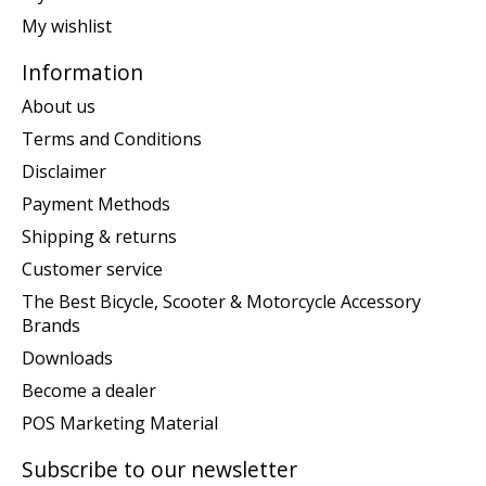
My wishlist
Information
About us
Terms and Conditions
Disclaimer
Payment Methods
Shipping & returns
Customer service
The Best Bicycle, Scooter & Motorcycle Accessory
Brands
Downloads
Become a dealer
POS Marketing Material
Subscribe to our newsletter