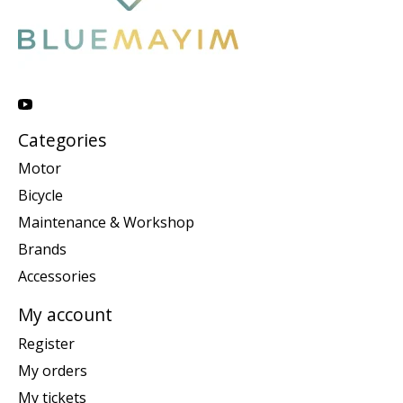
Categories
Motor
Bicycle
Maintenance & Workshop
Brands
Accessories
My account
Register
My orders
My tickets