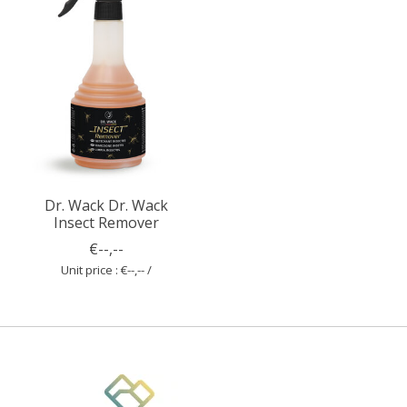
Dr. Wack Dr. Wack
Insect Remover
€--,--
Unit price : €--,-- /