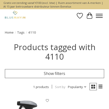
Gratis verzending vanaf €100 (excl. btw) | Ruim assortiment van A-merken |
Al 15 jaar betrouwbare distributeur binnen Benelux
Wishlist
Cart
Home
/
Tags
/
4110
Products tagged with
4110
Show filters
1 products
Sort by
Popularity