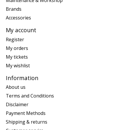
Maintenance & Workshop
Brands
Accessories
My account
Register
My orders
My tickets
My wishlist
Information
About us
Terms and Conditions
Disclaimer
Payment Methods
Shipping & returns