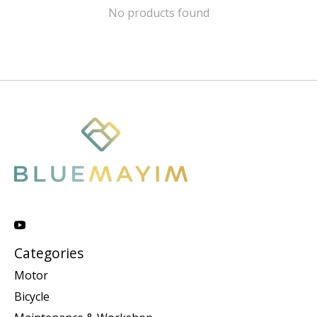
No products found
Categories
Motor
Bicycle