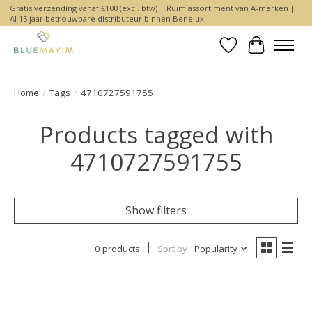
Gratis verzending vanaf €100 (excl. btw) | Ruim assortiment van A-merken |
Al 15 jaar betrouwbare distributeur binnen Benelux
Wishlist
Cart
Home
/
Tags
/
4710727591755
Products tagged with
4710727591755
Show filters
0 products
Sort by
Popularity