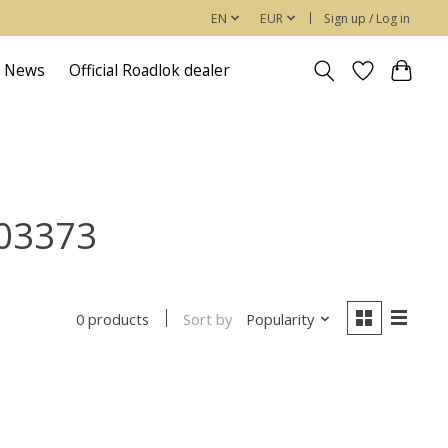
EN
EUR
Sign up / Log in
News
Official Roadlok dealer
603373
Sort by
Popularity
0 products