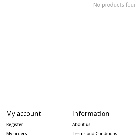
No products fou
My account
Information
Register
About us
My orders
Terms and Conditions