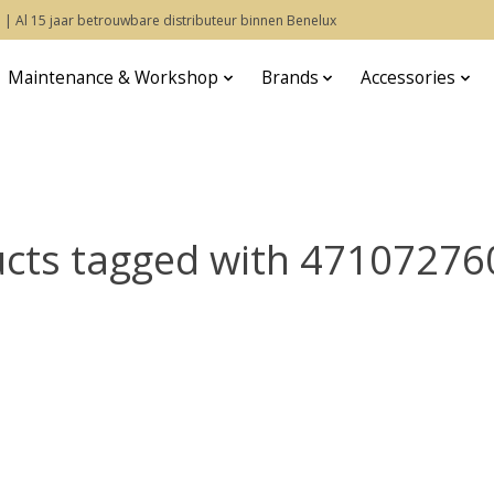
 | Al 15 jaar betrouwbare distributeur binnen Benelux
Maintenance & Workshop
Brands
Accessories
cts tagged with 4710727