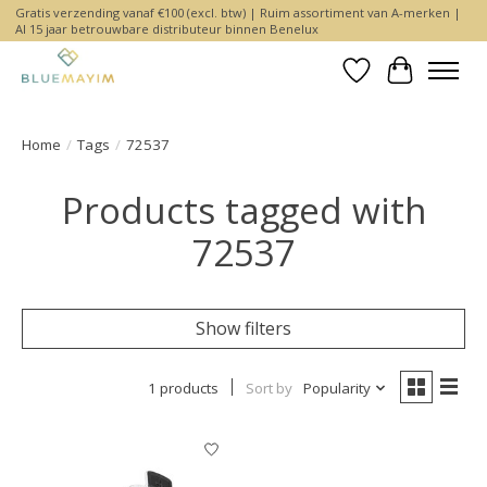
Gratis verzending vanaf €100 (excl. btw) | Ruim assortiment van A-merken |
Al 15 jaar betrouwbare distributeur binnen Benelux
Wishlist
Cart
Home
/
Tags
/
72537
Products tagged with
72537
Show filters
1 products
Sort by
Popularity