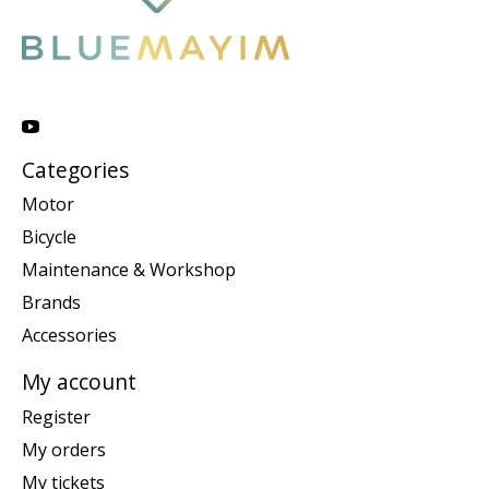
Categories
Motor
Bicycle
Maintenance & Workshop
Brands
Accessories
My account
Register
My orders
My tickets