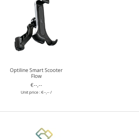
Optiline Smart Scooter
Flow
€--,--
Unit price : €--,-- /