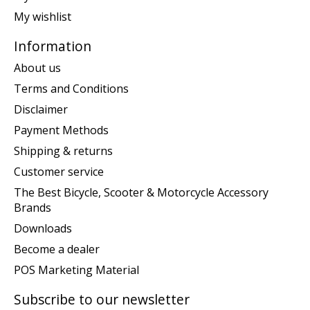
My wishlist
Information
About us
Terms and Conditions
Disclaimer
Payment Methods
Shipping & returns
Customer service
The Best Bicycle, Scooter & Motorcycle Accessory
Brands
Downloads
Become a dealer
POS Marketing Material
Subscribe to our newsletter