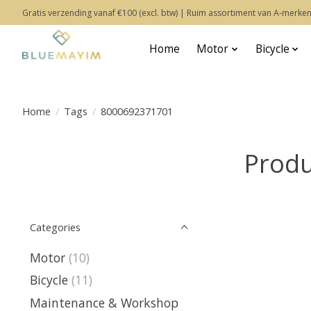
Gratis verzending vanaf €100 (excl. btw) | Ruim assortiment van A-merken
Home
Motor
Bicycle
Home
/
Tags
/
8000692371701
Produ
Categories
Motor
(10)
Bicycle
(11)
Maintenance & Workshop