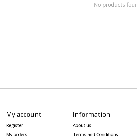
No products fou
My account
Information
Register
About us
My orders
Terms and Conditions