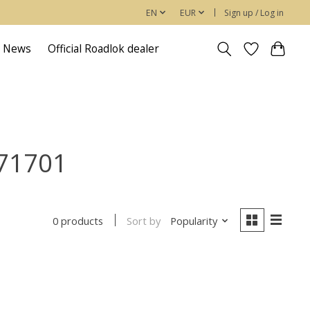
EN
EUR
Sign up / Log in
News
Official Roadlok dealer
371701
Sort by
Popularity
0 products