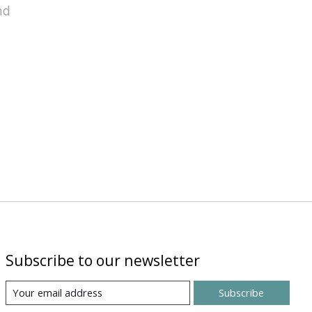
nd
Subscribe to our newsletter
Subscribe