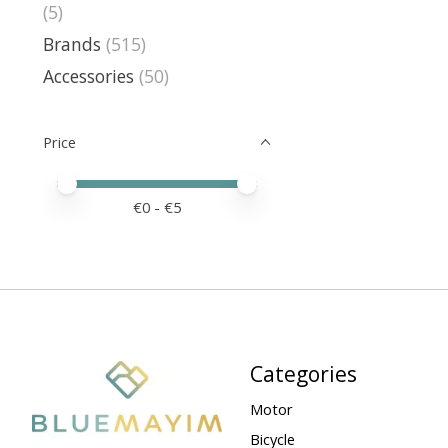
(5)
Brands
(515)
Accessories
(50)
Price
Price minimum value
Price maximum value
€
0
- €
5
Categories
Motor
Bicycle