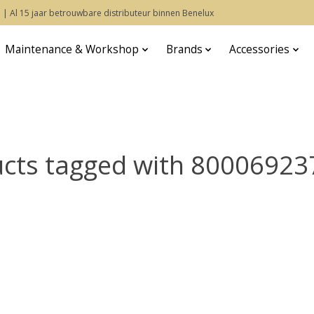
 | Al 15 jaar betrouwbare distributeur binnen Benelux
Maintenance & Workshop
Brands
Accessories
cts tagged with 8000692