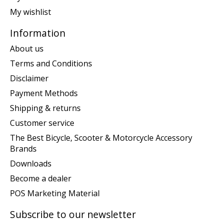
My wishlist
Information
About us
Terms and Conditions
Disclaimer
Payment Methods
Shipping & returns
Customer service
The Best Bicycle, Scooter & Motorcycle Accessory
Brands
Downloads
Become a dealer
POS Marketing Material
Subscribe to our newsletter