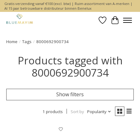
Gratis verzending vanaf €100 (excl. btw) | Ruim assortiment van A-merken |
Al 15 jaar betrouwbare distributeur binnen Benelux
Wishlist
Cart
Home
/
Tags
/
8000692900734
Products tagged with
8000692900734
Show filters
1 products
Sort by
Popularity