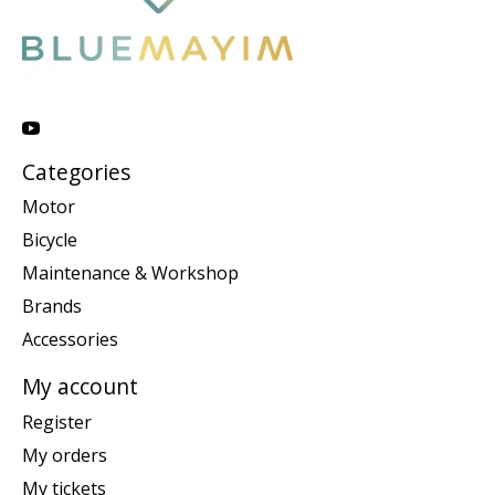
Categories
Motor
Bicycle
Maintenance & Workshop
Brands
Accessories
My account
Register
My orders
My tickets