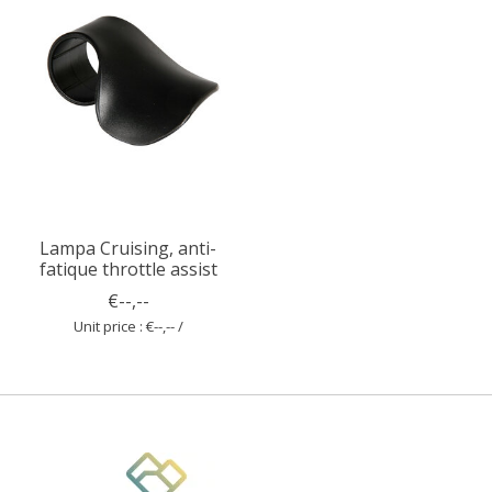
Lampa Cruising, anti-
fatique throttle assist
€--,--
Unit price : €--,-- /