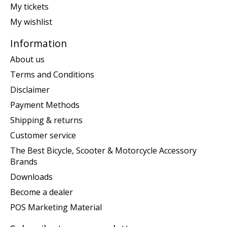
My tickets
My wishlist
Information
About us
Terms and Conditions
Disclaimer
Payment Methods
Shipping & returns
Customer service
The Best Bicycle, Scooter & Motorcycle Accessory
Brands
Downloads
Become a dealer
POS Marketing Material