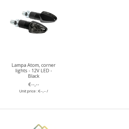
Lampa Atom, corner
lights - 12V LED -
Black
€--,--
Unit price : €--,-- /