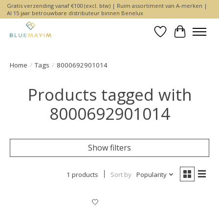
Gratis verzending vanaf €100 (excl. btw) | Ruim assortiment van A-merken |
Al 15 jaar betrouwbare distributeur binnen Benelux
Wishlist
Cart
Home
/
Tags
/
8000692901014
Products tagged with
8000692901014
Show filters
1 products
Sort by
Popularity