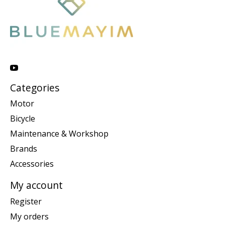
Categories
Motor
Bicycle
Maintenance & Workshop
Brands
Accessories
My account
Register
My orders