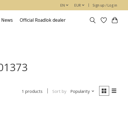
EN
EUR
Sign up / Log in
News
Official Roadlok dealer
901373
Sort by
Popularity
1 products