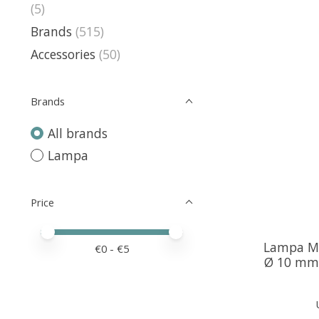
(5)
Brands
(515)
Accessories
(50)
Brands
All brands
Lampa
Price
Price minimum value
Price maximum value
Lampa Mi
€
0
- €
5
Ø 10 mm 