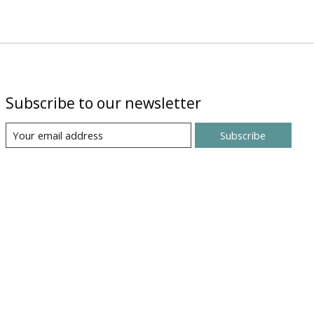
Subscribe to our newsletter
Subscribe