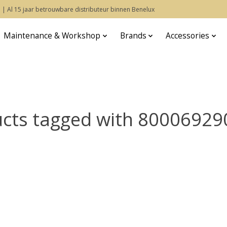
 | Al 15 jaar betrouwbare distributeur binnen Benelux
Maintenance & Workshop
Brands
Accessories
cts tagged with 8000692