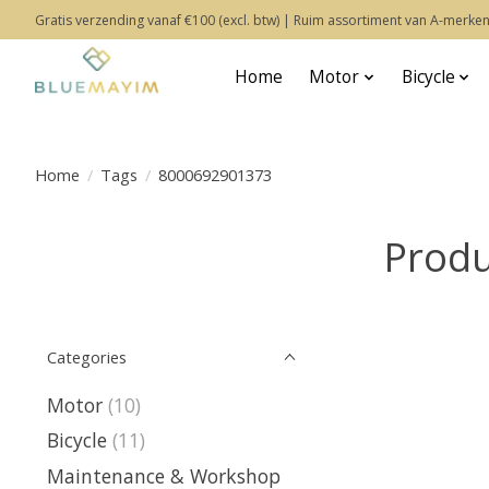
Gratis verzending vanaf €100 (excl. btw) | Ruim assortiment van A-merken
Home
Motor
Bicycle
Home
/
Tags
/
8000692901373
Produ
Categories
Motor
(10)
Bicycle
(11)
Maintenance & Workshop