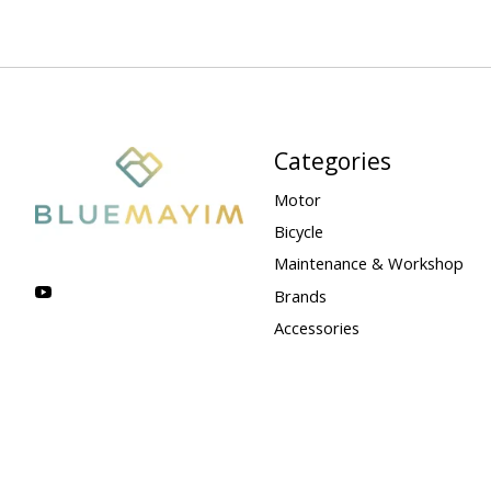
Categories
Motor
Bicycle
Maintenance & Workshop
Brands
Accessories