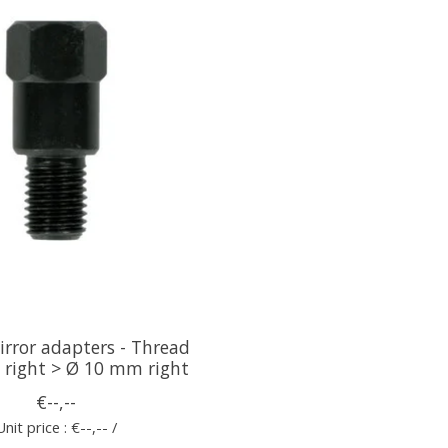
rror adapters - Thread
right > Ø 10 mm right
€--,--
Unit price : €--,-- /