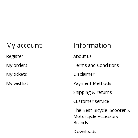
My account
Information
Register
About us
My orders
Terms and Conditions
My tickets
Disclaimer
My wishlist
Payment Methods
Shipping & returns
Customer service
The Best Bicycle, Scooter &
Motorcycle Accessory
Brands
Downloads