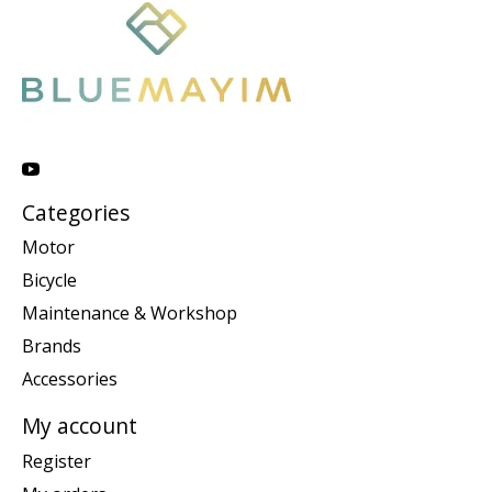
Categories
Motor
Bicycle
Maintenance & Workshop
Brands
Accessories
My account
Register