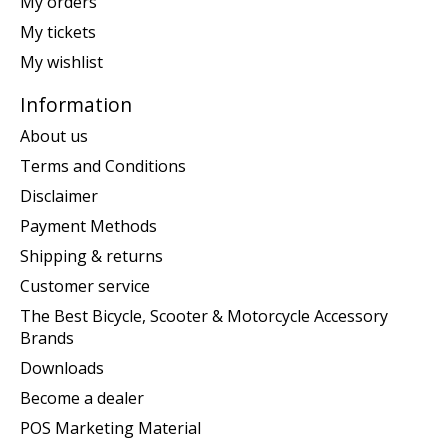
My orders
My tickets
My wishlist
Information
About us
Terms and Conditions
Disclaimer
Payment Methods
Shipping & returns
Customer service
The Best Bicycle, Scooter & Motorcycle Accessory
Brands
Downloads
Become a dealer
POS Marketing Material