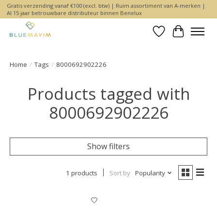
Gratis verzending vanaf €100 (excl. btw) | Ruim assortiment van A-merken |
Al 15 jaar betrouwbare distributeur binnen Benelux
Wishlist
Cart
Home
/
Tags
/
8000692902226
Products tagged with
8000692902226
Show filters
1 products
Sort by
Popularity