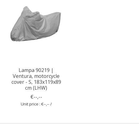
Lampa 90219 |
Ventura, motorcycle
cover - S, 183x119x89
cm (LHW)
€--,--
Unit price : €--,-- /