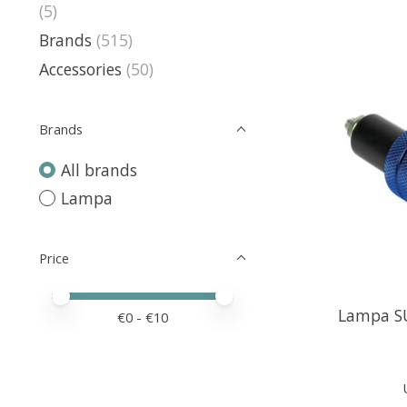
(5)
Brands
(515)
Accessories
(50)
Brands
All brands
Lampa
Price
Price minimum value
Price maximum value
Lampa SU
€
0
- €
10