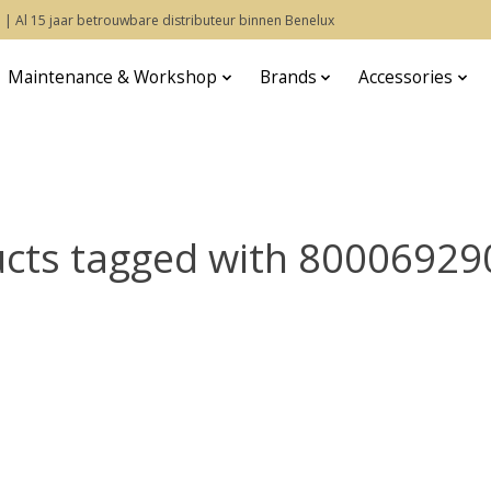
 | Al 15 jaar betrouwbare distributeur binnen Benelux
Maintenance & Workshop
Brands
Accessories
cts tagged with 8000692