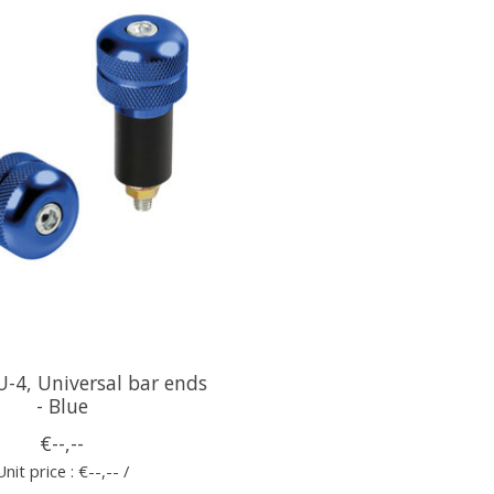
-4, Universal bar ends
- Blue
€--,--
Unit price : €--,-- /