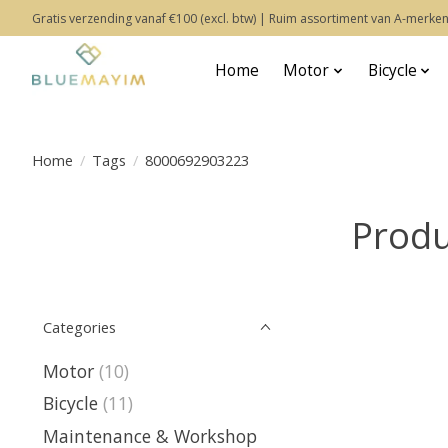
Gratis verzending vanaf €100 (excl. btw) | Ruim assortiment van A-merken
Home
Motor
Bicycle
Home
/
Tags
/
8000692903223
Produ
Categories
Motor
(10)
Bicycle
(11)
Maintenance & Workshop