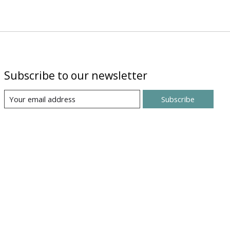
Subscribe to our newsletter
Subscribe