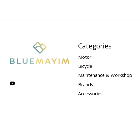
Categories
Motor
Bicycle
Maintenance & Workshop
Brands
Accessories