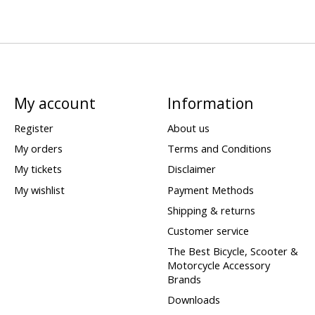
My account
Information
Register
About us
My orders
Terms and Conditions
My tickets
Disclaimer
My wishlist
Payment Methods
Shipping & returns
Customer service
The Best Bicycle, Scooter &
Motorcycle Accessory
Brands
Downloads