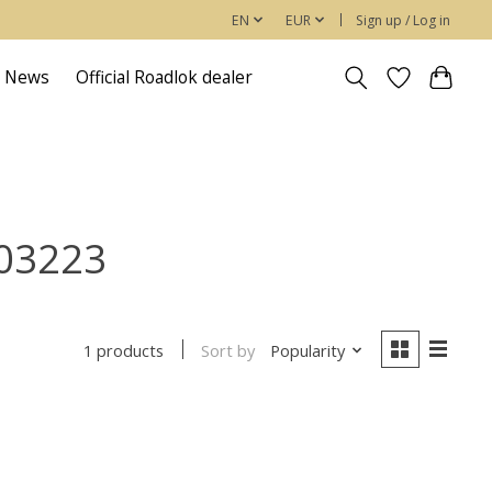
EN
EUR
Sign up / Log in
News
Official Roadlok dealer
903223
Sort by
Popularity
1 products