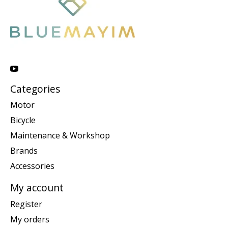
Categories
Motor
Bicycle
Maintenance & Workshop
Brands
Accessories
My account
Register
My orders