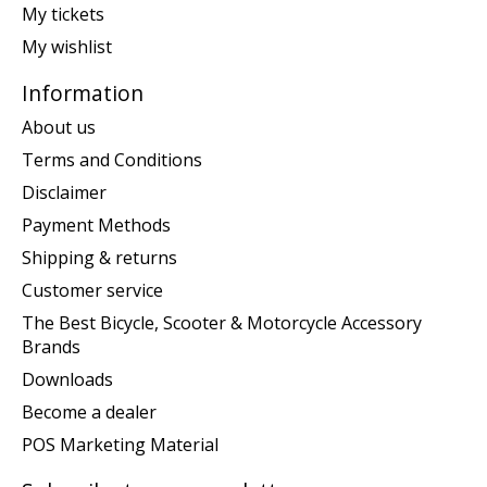
My tickets
My wishlist
Information
About us
Terms and Conditions
Disclaimer
Payment Methods
Shipping & returns
Customer service
The Best Bicycle, Scooter & Motorcycle Accessory
Brands
Downloads
Become a dealer
POS Marketing Material