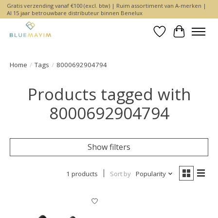
Gratis verzending vanaf €100 (excl. btw) | Ruim assortiment van A-merken |
Al 15 jaar betrouwbare distributeur binnen Benelux
Wishlist
Cart
Home
/
Tags
/
8000692904794
Products tagged with
8000692904794
Show filters
1 products
Sort by
Popularity