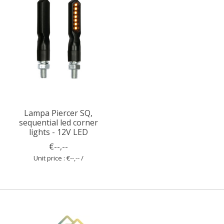
Lampa Piercer SQ,
sequential led corner
lights - 12V LED
€--,--
Unit price : €--,-- /