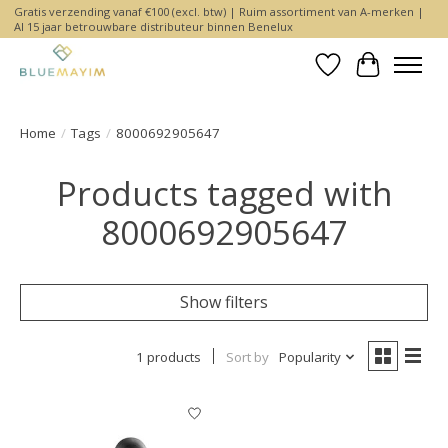
Gratis verzending vanaf €100 (excl. btw) | Ruim assortiment van A-merken |
Al 15 jaar betrouwbare distributeur binnen Benelux
Wishlist
Cart
Home
/
Tags
/
8000692905647
Products tagged with
8000692905647
Show filters
1 products
Sort by
Popularity