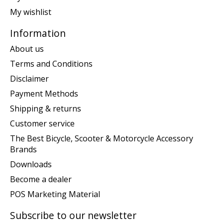
My wishlist
Information
About us
Terms and Conditions
Disclaimer
Payment Methods
Shipping & returns
Customer service
The Best Bicycle, Scooter & Motorcycle Accessory
Brands
Downloads
Become a dealer
POS Marketing Material
Subscribe to our newsletter