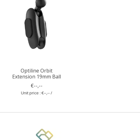
Optiline Orbit
Extension 19mm Ball
€--,--
Unit price : €--,-- /