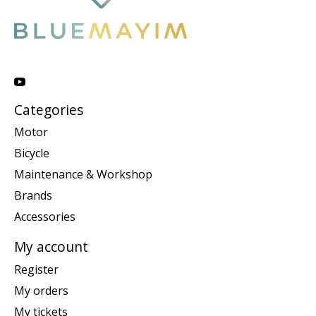
Categories
Motor
Bicycle
Maintenance & Workshop
Brands
Accessories
My account
Register
My orders
My tickets