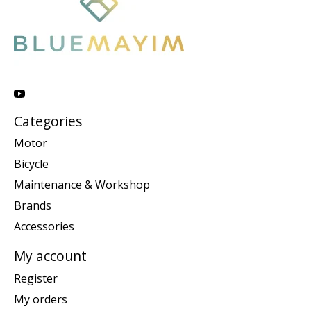
Categories
Motor
Bicycle
Maintenance & Workshop
Brands
Accessories
My account
Register
My orders