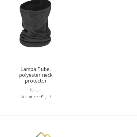
Lampa Tube,
polyester neck
protector
€--,--
Unit price : €--,-- /