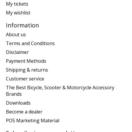
My tickets
My wishlist
Information
About us
Terms and Conditions
Disclaimer
Payment Methods
Shipping & returns
Customer service
The Best Bicycle, Scooter & Motorcycle Accessory
Brands
Downloads
Become a dealer
POS Marketing Material