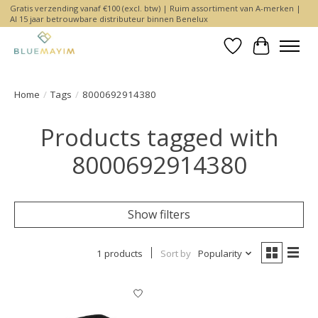
Gratis verzending vanaf €100 (excl. btw) | Ruim assortiment van A-merken |
Al 15 jaar betrouwbare distributeur binnen Benelux
Wishlist
Cart
Home
/
Tags
/
8000692914380
Products tagged with
8000692914380
Show filters
1 products
Sort by
Popularity