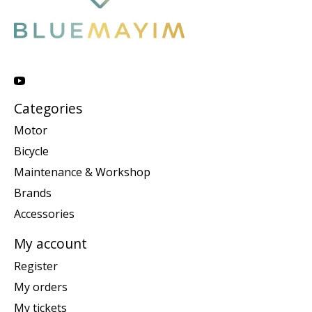
Categories
Motor
Bicycle
Maintenance & Workshop
Brands
Accessories
My account
Register
My orders
My tickets