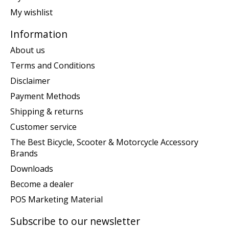
My wishlist
Information
About us
Terms and Conditions
Disclaimer
Payment Methods
Shipping & returns
Customer service
The Best Bicycle, Scooter & Motorcycle Accessory
Brands
Downloads
Become a dealer
POS Marketing Material
Subscribe to our newsletter