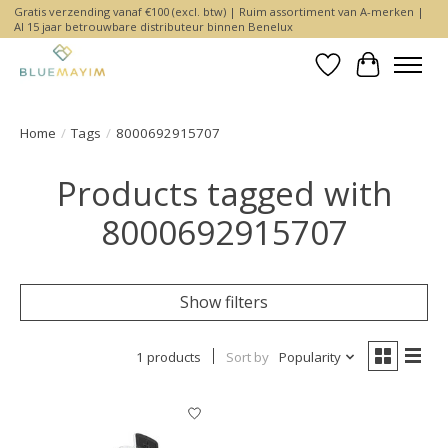
Gratis verzending vanaf €100 (excl. btw) | Ruim assortiment van A-merken |
Al 15 jaar betrouwbare distributeur binnen Benelux
Wishlist
Cart
Home
/
Tags
/
8000692915707
Products tagged with
8000692915707
Show filters
1 products
Sort by
Popularity