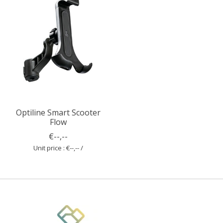
Optiline Smart Scooter
Flow
€--,--
Unit price : €--,-- /