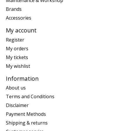
Maintenance & Workshop
Brands
Accessories
My account
Register
My orders
My tickets
My wishlist
Information
About us
Terms and Conditions
Disclaimer
Payment Methods
Shipping & returns