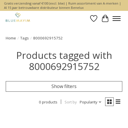
Gratis verzending vanaf €100 (excl. btw) | Ruim assortiment van A-merken |
Al 15 jaar betrouwbare distributeur binnen Benelux
Wishlist
Cart
Home
/
Tags
/
8000692915752
Products tagged with
8000692915752
Show filters
0 products
Sort by
Popularity