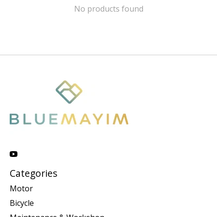
No products found
Categories
Motor
Bicycle