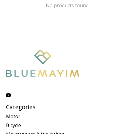
No products found
Categories
Motor
Bicycle