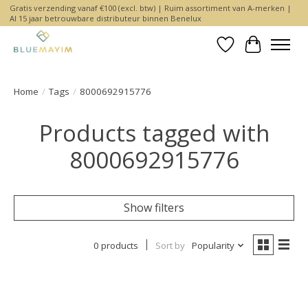
Gratis verzending vanaf €100 (excl. btw) | Ruim assortiment van A-merken |
Al 15 jaar betrouwbare distributeur binnen Benelux
Wishlist
Cart
Home
/
Tags
/
8000692915776
Products tagged with
8000692915776
Show filters
0 products
Sort by
Popularity