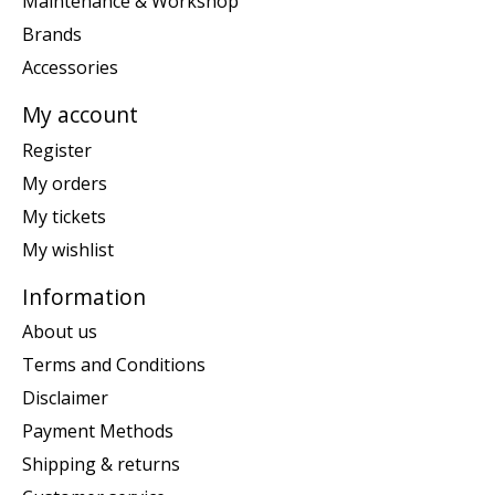
Maintenance & Workshop
Brands
Accessories
My account
Register
My orders
My tickets
My wishlist
Information
About us
Terms and Conditions
Disclaimer
Payment Methods
Shipping & returns