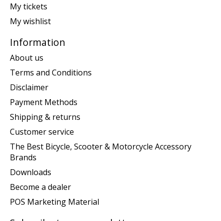
My tickets
My wishlist
Information
About us
Terms and Conditions
Disclaimer
Payment Methods
Shipping & returns
Customer service
The Best Bicycle, Scooter & Motorcycle Accessory
Brands
Downloads
Become a dealer
POS Marketing Material