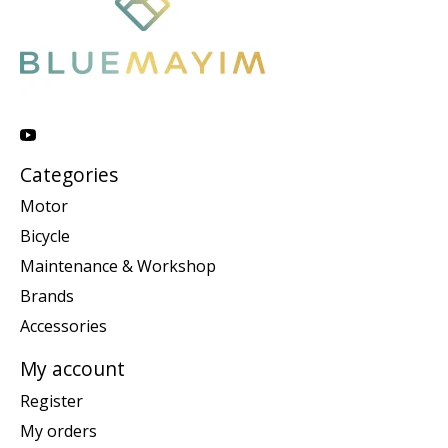
Categories
Motor
Bicycle
Maintenance & Workshop
Brands
Accessories
My account
Register
My orders