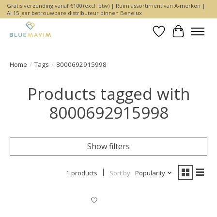
Gratis verzending vanaf €100 (excl. btw) | Ruim assortiment van A-merken |
Al 15 jaar betrouwbare distributeur binnen Benelux
Wishlist
Cart
Home
/
Tags
/
8000692915998
Products tagged with
8000692915998
Show filters
1 products
Sort by
Popularity