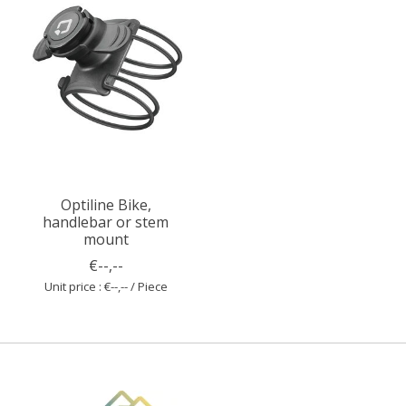
Optiline Bike,
handlebar or stem
mount
€--,--
Unit price : €--,-- / Piece