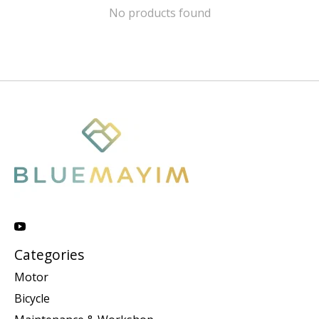
No products found
Categories
Motor
Bicycle