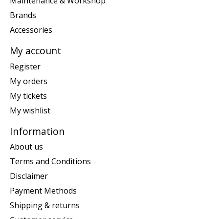
Maintenance & Workshop
Brands
Accessories
My account
Register
My orders
My tickets
My wishlist
Information
About us
Terms and Conditions
Disclaimer
Payment Methods
Shipping & returns