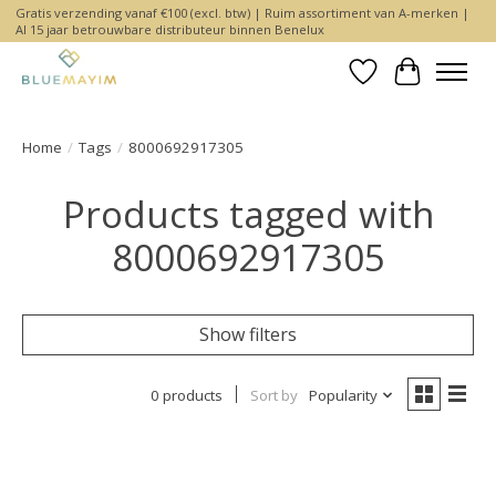
Gratis verzending vanaf €100 (excl. btw) | Ruim assortiment van A-merken |
Al 15 jaar betrouwbare distributeur binnen Benelux
Wishlist
Cart
Home
/
Tags
/
8000692917305
Products tagged with
8000692917305
Show filters
0 products
Sort by
Popularity