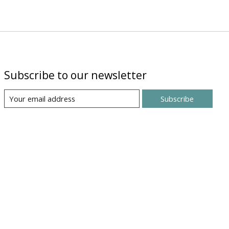
Subscribe to our newsletter
Subscribe