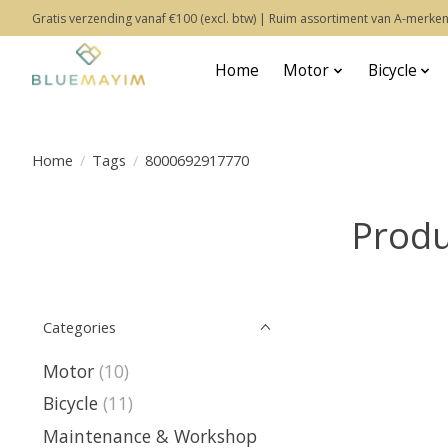
Gratis verzending vanaf €100 (excl. btw) | Ruim assortiment van A-merken
Home
Motor
Bicycle
Home
/
Tags
/
8000692917770
Produ
Categories
Motor
(10)
Bicycle
(11)
Maintenance & Workshop