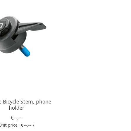
e Bicycle Stem, phone
holder
€--,--
Unit price : €--,-- /