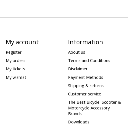
My account
Information
Register
About us
My orders
Terms and Conditions
My tickets
Disclaimer
My wishlist
Payment Methods
Shipping & returns
Customer service
The Best Bicycle, Scooter &
Motorcycle Accessory
Brands
Downloads