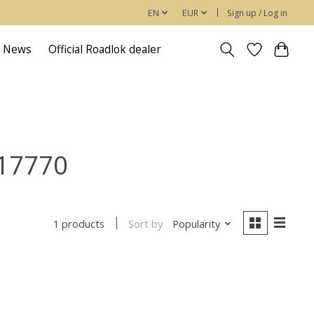
EN
EUR
Sign up / Log in
News
Official Roadlok dealer
917770
Sort by
Popularity
1 products