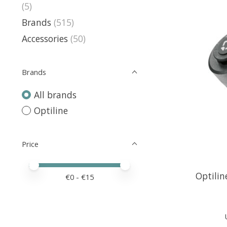
(5)
Brands
(515)
Accessories
(50)
Brands
All brands
Optiline
Price
Price minimum value
Price maximum value
Optilin
€
0
- €
15