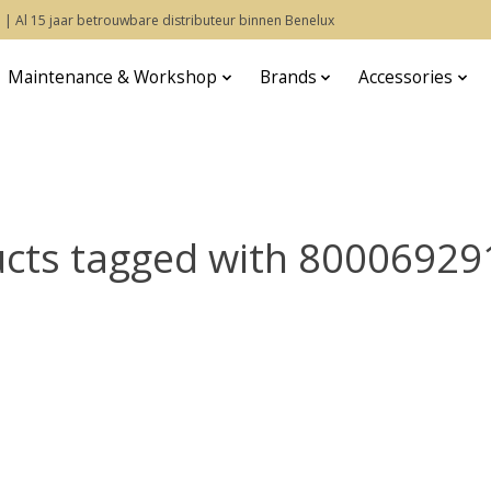
 | Al 15 jaar betrouwbare distributeur binnen Benelux
Maintenance & Workshop
Brands
Accessories
cts tagged with 8000692