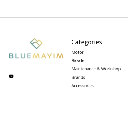
Categories
Motor
Bicycle
Maintenance & Workshop
Brands
Accessories