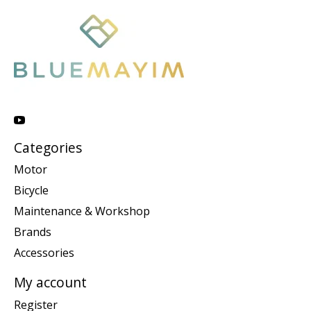
Categories
Motor
Bicycle
Maintenance & Workshop
Brands
Accessories
My account
Register