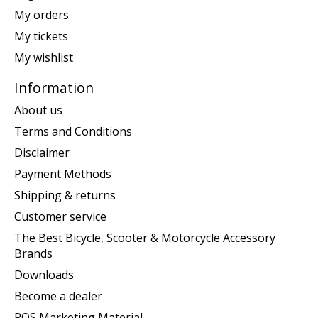
My orders
My tickets
My wishlist
Information
About us
Terms and Conditions
Disclaimer
Payment Methods
Shipping & returns
Customer service
The Best Bicycle, Scooter & Motorcycle Accessory
Brands
Downloads
Become a dealer
POS Marketing Material