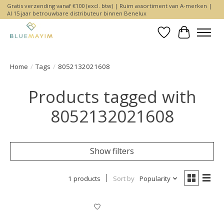
Gratis verzending vanaf €100 (excl. btw) | Ruim assortiment van A-merken |
Al 15 jaar betrouwbare distributeur binnen Benelux
Wishlist
Cart
Home
/
Tags
/
8052132021608
Products tagged with
8052132021608
Show filters
1 products
Sort by
Popularity