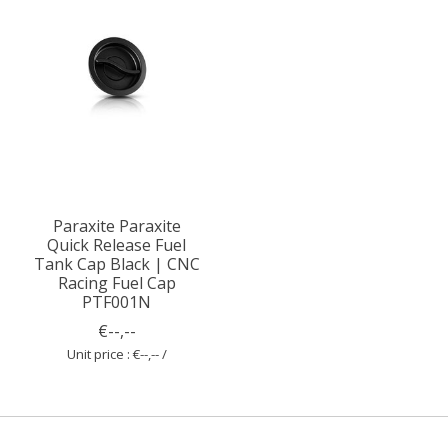
Paraxite Paraxite
Quick Release Fuel
Tank Cap Black | CNC
Racing Fuel Cap
PTF001N
€--,--
Unit price : €--,-- /