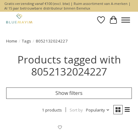
Gratis verzending vanaf €100 (excl. btw) | Ruim assortiment van A-merken |
Al 15 jaar betrouwbare distributeur binnen Benelux
Wishlist
Cart
Home
/
Tags
/
8052132024227
Products tagged with
8052132024227
Show filters
1 products
Sort by
Popularity