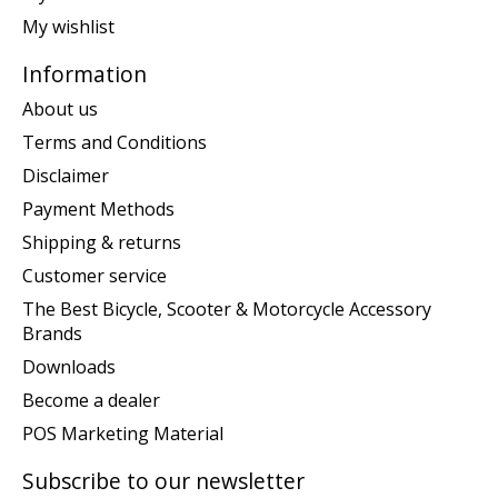
My wishlist
Information
About us
Terms and Conditions
Disclaimer
Payment Methods
Shipping & returns
Customer service
The Best Bicycle, Scooter & Motorcycle Accessory
Brands
Downloads
Become a dealer
POS Marketing Material
Subscribe to our newsletter