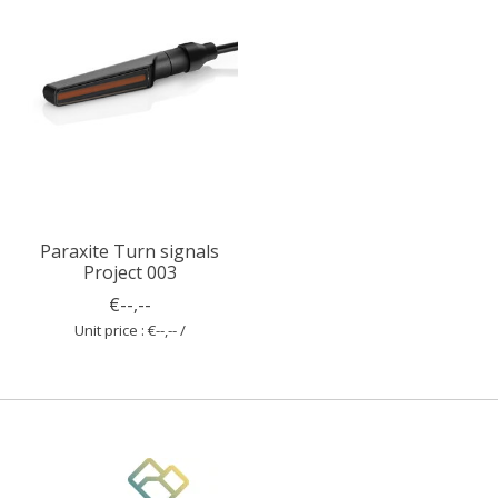
Paraxite Turn signals
Project 003
€--,--
Unit price : €--,-- /