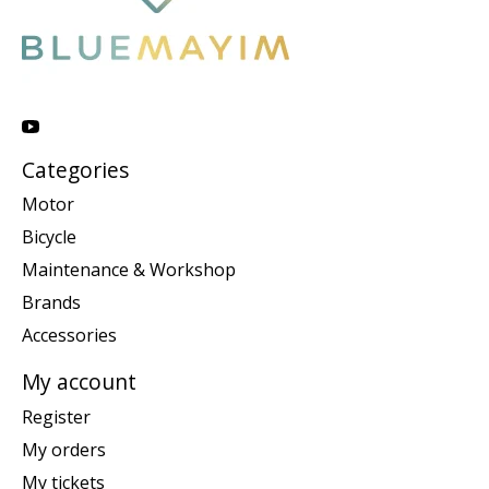
Categories
Motor
Bicycle
Maintenance & Workshop
Brands
Accessories
My account
Register
My orders
My tickets