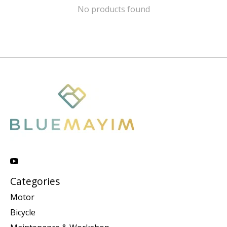
No products found
Categories
Motor
Bicycle