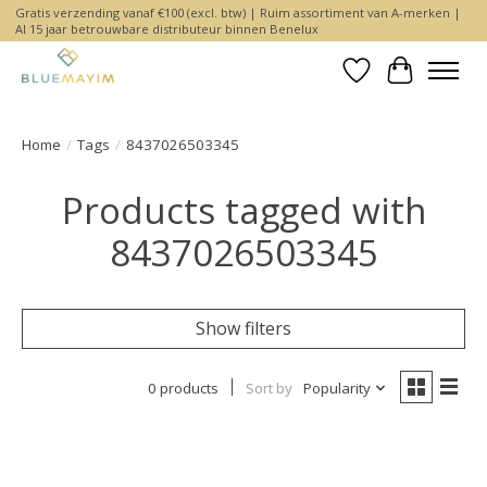
Gratis verzending vanaf €100 (excl. btw) | Ruim assortiment van A-merken |
Al 15 jaar betrouwbare distributeur binnen Benelux
Wishlist
Cart
Home
/
Tags
/
8437026503345
Products tagged with
8437026503345
Show filters
0 products
Sort by
Popularity