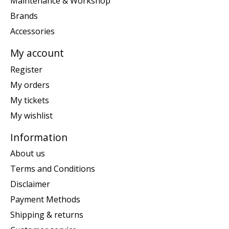
Maintenance & Workshop
Brands
Accessories
My account
Register
My orders
My tickets
My wishlist
Information
About us
Terms and Conditions
Disclaimer
Payment Methods
Shipping & returns