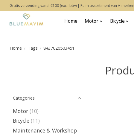
Gratis verzending vanaf €100 (excl. btw) | Ruim assortiment van A-merken
Home
Motor
Bicycle
Home
/
Tags
/
8437026503451
Produ
Categories
Motor
(10)
Bicycle
(11)
Maintenance & Workshop