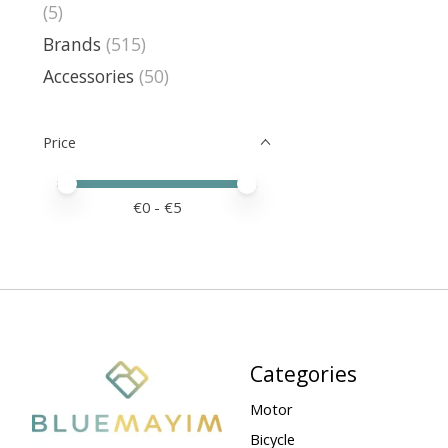
(5)
Brands
(515)
Accessories
(50)
Price
Price minimum value
Price maximum value
€
0
- €
5
Categories
Motor
Bicycle