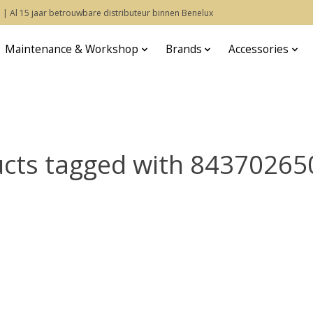
 | Al 15 jaar betrouwbare distributeur binnen Benelux
Maintenance & Workshop
Brands
Accessories
cts tagged with 8437026