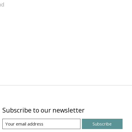
nd
Subscribe to our newsletter
Subscribe