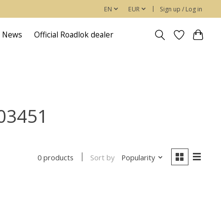
EN
EUR
Sign up / Log in
News
Official Roadlok dealer
503451
Sort by
Popularity
0 products