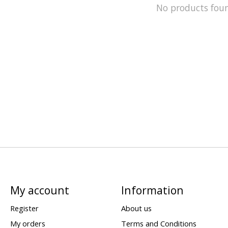
No products fou
My account
Information
Register
About us
My orders
Terms and Conditions