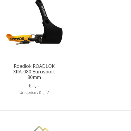
Roadlok ROADLOK
XRA-080 Eurosport
80mm
€--,--
Unit price : €--,-- /