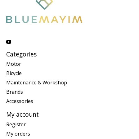
Categories
Motor
Bicycle
Maintenance & Workshop
Brands
Accessories
My account
Register
My orders