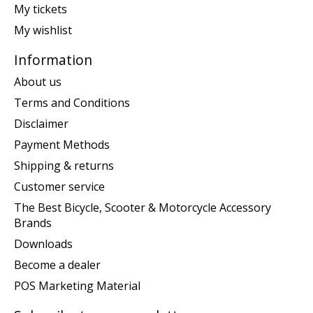
My tickets
My wishlist
Information
About us
Terms and Conditions
Disclaimer
Payment Methods
Shipping & returns
Customer service
The Best Bicycle, Scooter & Motorcycle Accessory
Brands
Downloads
Become a dealer
POS Marketing Material