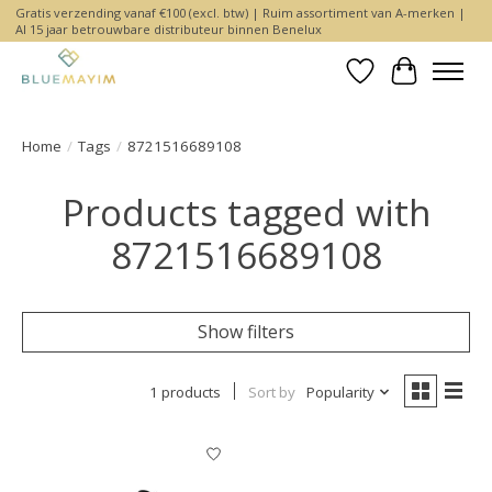
Gratis verzending vanaf €100 (excl. btw) | Ruim assortiment van A-merken |
Al 15 jaar betrouwbare distributeur binnen Benelux
Wishlist
Cart
Home
/
Tags
/
8721516689108
Products tagged with
8721516689108
Show filters
1 products
Sort by
Popularity