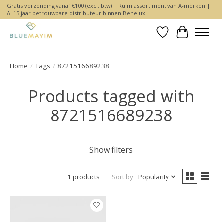
Gratis verzending vanaf €100 (excl. btw) | Ruim assortiment van A-merken |
Al 15 jaar betrouwbare distributeur binnen Benelux
Wishlist
Cart
Home
/
Tags
/
8721516689238
Products tagged with
8721516689238
Show filters
1 products
Sort by
Popularity