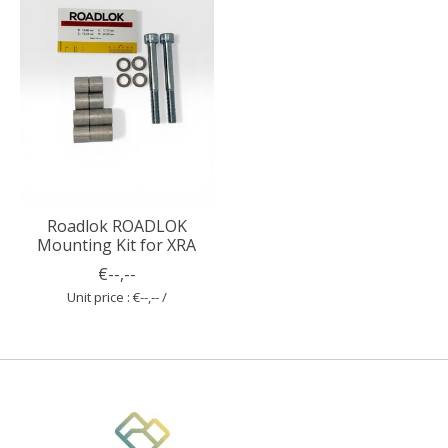
Roadlok ROADLOK
Mounting Kit for XRA
€--,--
Unit price : €--,-- /