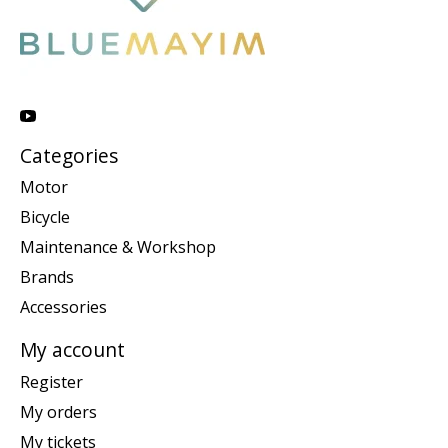
Categories
Motor
Bicycle
Maintenance & Workshop
Brands
Accessories
My account
Register
My orders
My tickets