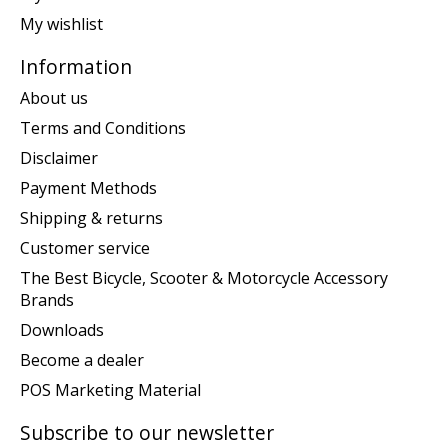
My wishlist
Information
About us
Terms and Conditions
Disclaimer
Payment Methods
Shipping & returns
Customer service
The Best Bicycle, Scooter & Motorcycle Accessory
Brands
Downloads
Become a dealer
POS Marketing Material
Subscribe to our newsletter