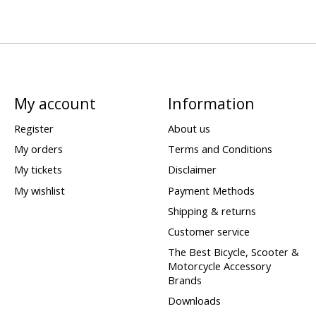
My account
Information
Register
About us
My orders
Terms and Conditions
My tickets
Disclaimer
My wishlist
Payment Methods
Shipping & returns
Customer service
The Best Bicycle, Scooter &
Motorcycle Accessory
Brands
Downloads