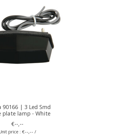
 90166 | 3 Led Smd
e plate lamp - White
€--,--
Unit price : €--,-- /