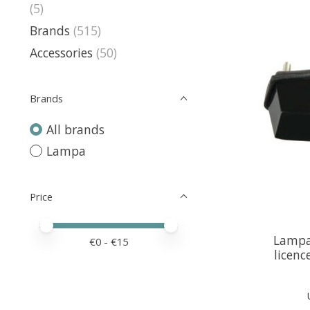
(5)
Brands
(515)
Accessories
(50)
Brands
All brands
Lampa
Price
Price minimum value
Price maximum value
Lampa
€
0
- €
15
licenc