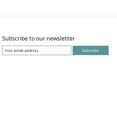
Subscribe to our newsletter
Subscribe