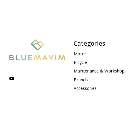
Categories
Motor
Bicycle
Maintenance & Workshop
Brands
Accessories