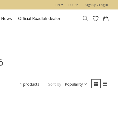
EN
EUR
Sign up / Log in
News
Official Roadlok dealer
6
Sort by
Popularity
1 products