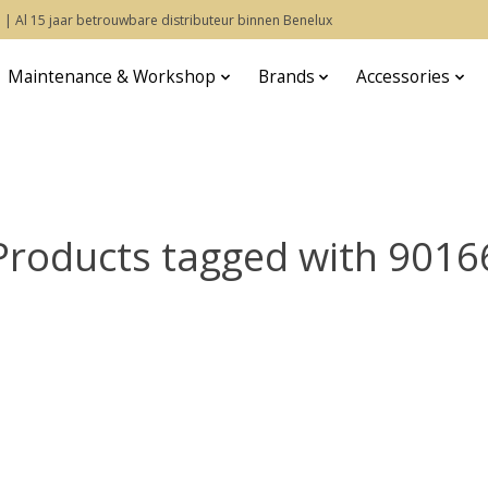
 | Al 15 jaar betrouwbare distributeur binnen Benelux
Maintenance & Workshop
Brands
Accessories
Products tagged with 9016