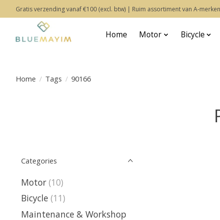
Gratis verzending vanaf €100 (excl. btw) | Ruim assortiment van A-merken
Home
Motor
Bicycle
Home
/
Tags
/
90166
Categories
Motor
(10)
Bicycle
(11)
Maintenance & Workshop