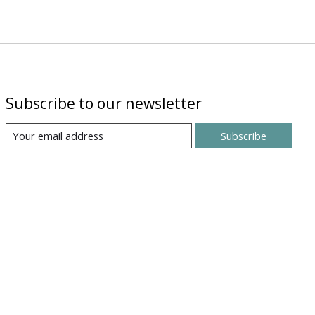
Subscribe to our newsletter
Subscribe