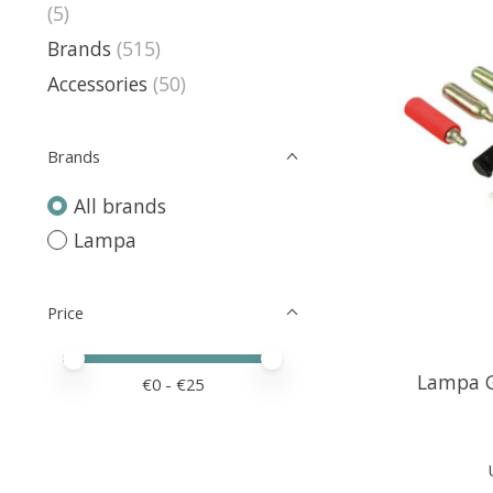
(5)
Brands
(515)
Accessories
(50)
Brands
All brands
Lampa
Price
Price minimum value
Price maximum value
Lampa G
€
0
- €
25