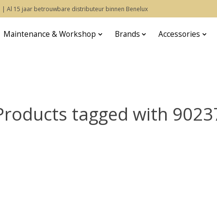
 | Al 15 jaar betrouwbare distributeur binnen Benelux
Maintenance & Workshop
Brands
Accessories
Products tagged with 9023