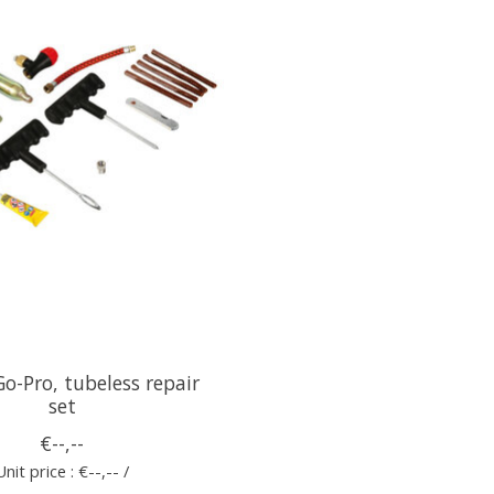
o-Pro, tubeless repair
set
€--,--
Unit price : €--,-- /