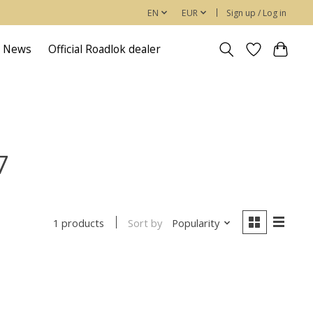
EN
EUR
Sign up / Log in
News
Official Roadlok dealer
7
Sort by
Popularity
1 products