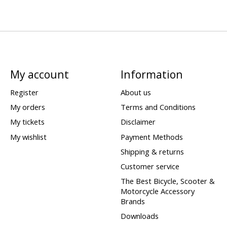
My account
Information
Register
About us
My orders
Terms and Conditions
My tickets
Disclaimer
My wishlist
Payment Methods
Shipping & returns
Customer service
The Best Bicycle, Scooter &
Motorcycle Accessory
Brands
Downloads