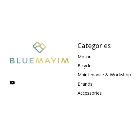
Categories
Motor
Bicycle
Maintenance & Workshop
Brands
Accessories