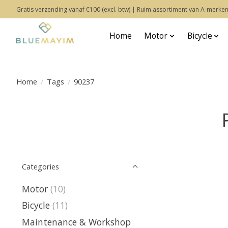
Gratis verzending vanaf €100 (excl. btw) | Ruim assortiment van A-merken
Home
Motor
Bicycle
Home
/
Tags
/
90237
Categories
Motor
(10)
Bicycle
(11)
Maintenance & Workshop