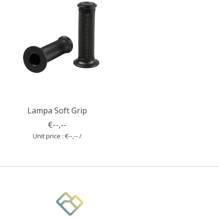
Lampa Soft Grip
€--,--
Unit price : €--,-- /