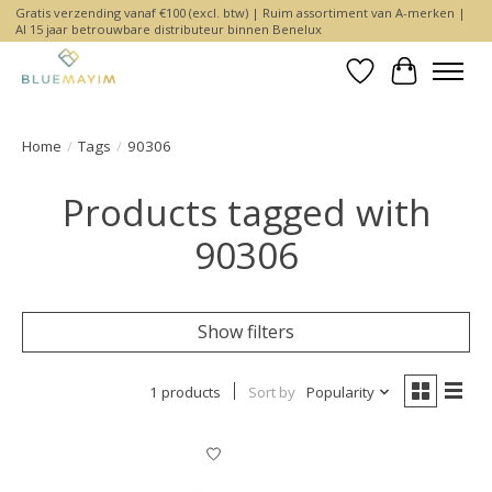
Gratis verzending vanaf €100 (excl. btw) | Ruim assortiment van A-merken |
Al 15 jaar betrouwbare distributeur binnen Benelux
Wishlist
Cart
Home
/
Tags
/
90306
Products tagged with
90306
Show filters
1 products
Sort by
Popularity