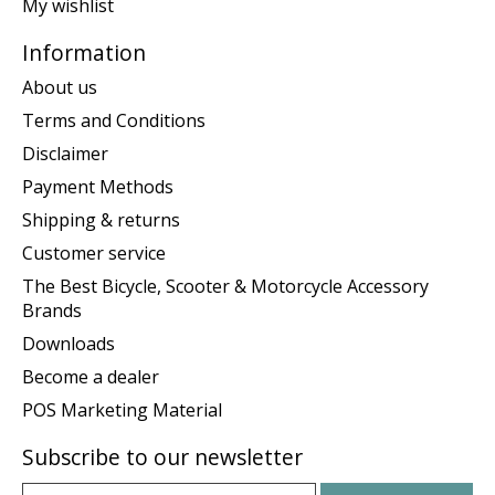
My wishlist
Information
About us
Terms and Conditions
Disclaimer
Payment Methods
Shipping & returns
Customer service
The Best Bicycle, Scooter & Motorcycle Accessory
Brands
Downloads
Become a dealer
POS Marketing Material
Subscribe to our newsletter