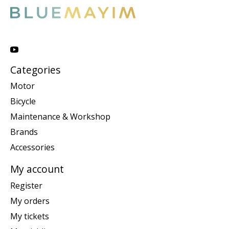
Categories
Motor
Bicycle
Maintenance & Workshop
Brands
Accessories
My account
Register
My orders
My tickets