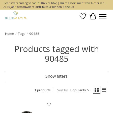
Gratis verzending vanaf €100 (excl. btw) | Ruim assortiment van A-merken |
Al 15 jaar betrouwbare distributeur binnen Benelux
Wishlist
Cart
Home
/
Tags
/
90485
Products tagged with
90485
Show filters
1 products
Sort by
Popularity