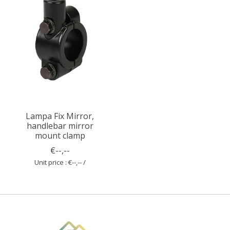
Lampa Fix Mirror,
handlebar mirror
mount clamp
€--,--
Unit price : €--,-- /