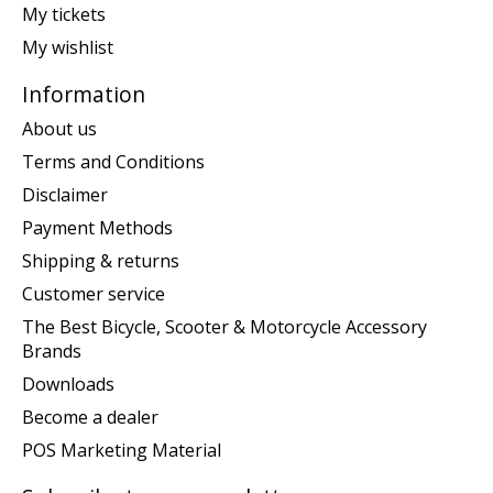
My tickets
My wishlist
Information
About us
Terms and Conditions
Disclaimer
Payment Methods
Shipping & returns
Customer service
The Best Bicycle, Scooter & Motorcycle Accessory
Brands
Downloads
Become a dealer
POS Marketing Material