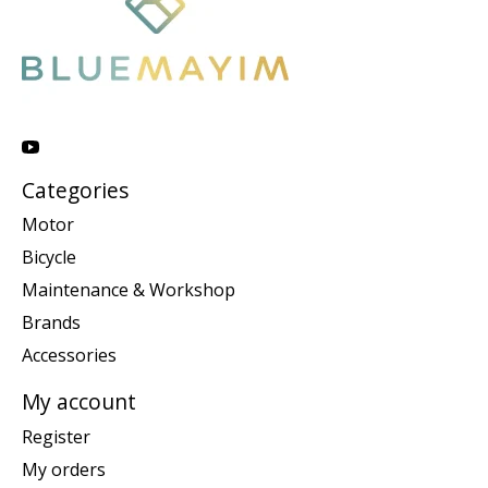
Categories
Motor
Bicycle
Maintenance & Workshop
Brands
Accessories
My account
Register
My orders