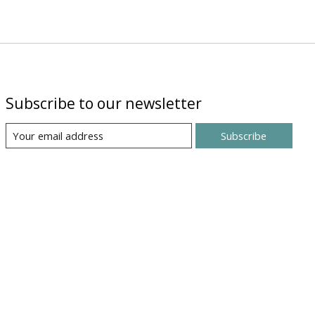
Subscribe to our newsletter
Subscribe