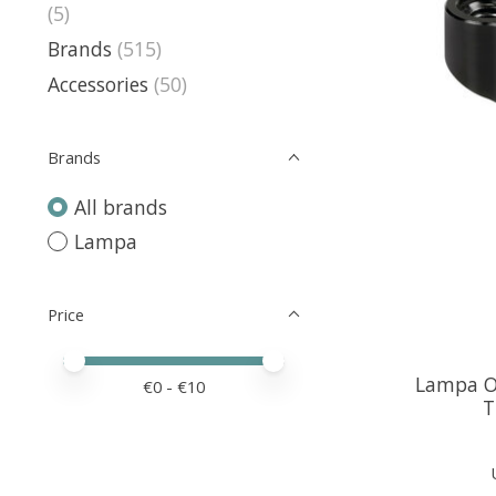
(5)
Brands
(515)
Accessories
(50)
Brands
All brands
Lampa
Price
Price minimum value
Price maximum value
Lampa Of
€
0
- €
10
T