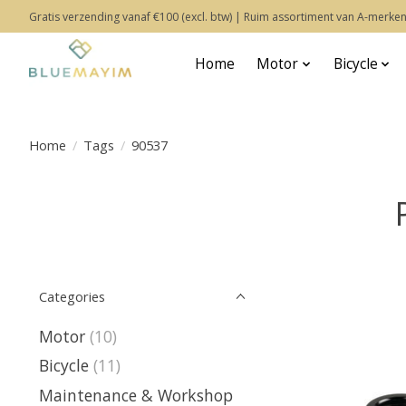
Gratis verzending vanaf €100 (excl. btw) | Ruim assortiment van A-merken
Home
Motor
Bicycle
Home
/
Tags
/
90537
Categories
Motor
(10)
Bicycle
(11)
Maintenance & Workshop