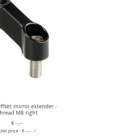
fset mirror extender -
hread M8 right
€--,--
Unit price : €--,-- /