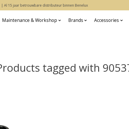
 | Al 15 jaar betrouwbare distributeur binnen Benelux
Maintenance & Workshop
Brands
Accessories
Products tagged with 9053