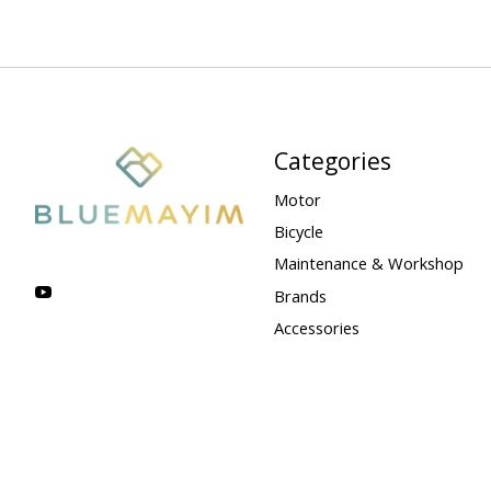
Categories
Motor
Bicycle
Maintenance & Workshop
Brands
Accessories