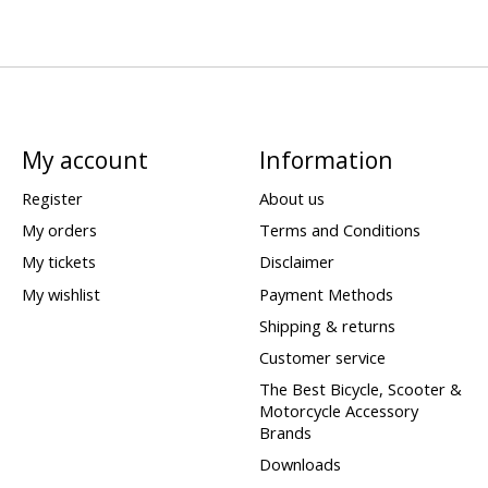
My account
Information
Register
About us
My orders
Terms and Conditions
My tickets
Disclaimer
My wishlist
Payment Methods
Shipping & returns
Customer service
The Best Bicycle, Scooter &
Motorcycle Accessory
Brands
Downloads