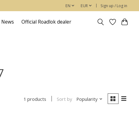
EN
EUR
Sign up / Log in
News
Official Roadlok dealer
7
Sort by
Popularity
1 products