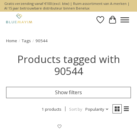
Gratis verzending vanaf €100 (excl. btw) | Ruim assortiment van A-merken |
Al 15 jaar betrouwbare distributeur binnen Benelux
Wishlist
Cart
Home
/
Tags
/
90544
Products tagged with
90544
Show filters
1 products
Sort by
Popularity