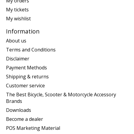
My orders
My tickets
My wishlist
Information
About us
Terms and Conditions
Disclaimer
Payment Methods
Shipping & returns
Customer service
The Best Bicycle, Scooter & Motorcycle Accessory
Brands
Downloads
Become a dealer
POS Marketing Material