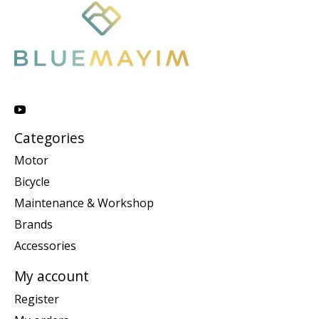
Categories
Motor
Bicycle
Maintenance & Workshop
Brands
Accessories
My account
Register