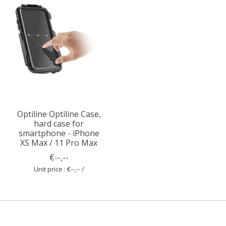
Optiline Optiline Case,
hard case for
smartphone - iPhone
XS Max / 11 Pro Max
€--,--
Unit price : €--,-- /