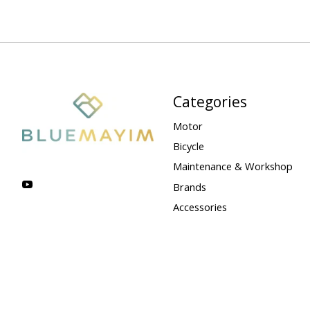
Categories
Motor
Bicycle
Maintenance & Workshop
Brands
Accessories