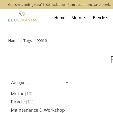
Gratis verzending vanaf €100 (excl. btw) | Ruim assortiment van A-merken
Home
Motor
Bicycle
Home
/
Tags
/
90616
Categories
Motor
(10)
Bicycle
(11)
Maintenance & Workshop