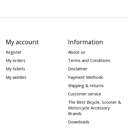
My account
Information
Register
About us
My orders
Terms and Conditions
My tickets
Disclaimer
My wishlist
Payment Methods
Shipping & returns
Customer service
The Best Bicycle, Scooter &
Motorcycle Accessory
Brands
Downloads