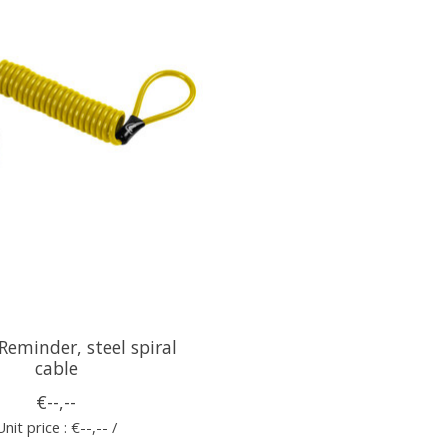
eminder, steel spiral
cable
€--,--
Unit price : €--,-- /