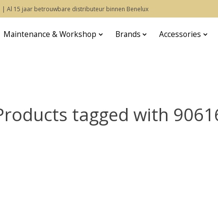
 | Al 15 jaar betrouwbare distributeur binnen Benelux
Maintenance & Workshop
Brands
Accessories
Products tagged with 9061