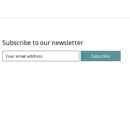
Subscribe to our newsletter
Subscribe