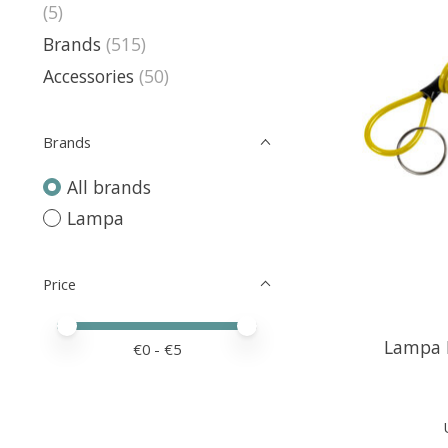
(5)
Brands
(515)
Accessories
(50)
Brands
All brands
Lampa
Price
Price minimum value
Price maximum value
Lampa R
€
0
- €
5