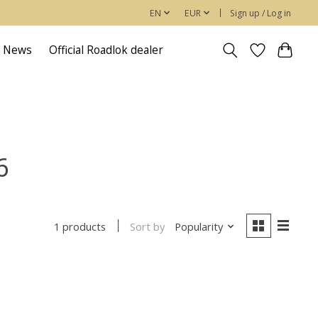
EN
EUR
Sign up / Log in
News
Official Roadlok dealer
6
Sort by
Popularity
1 products