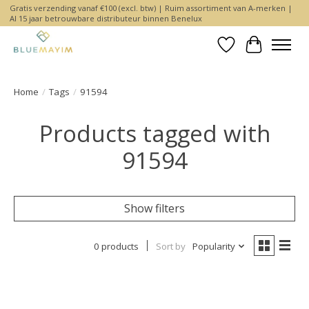
Gratis verzending vanaf €100 (excl. btw) | Ruim assortiment van A-merken |
Al 15 jaar betrouwbare distributeur binnen Benelux
Wishlist
Cart
Home
/
Tags
/
91594
Products tagged with
91594
Show filters
0 products
Sort by
Popularity