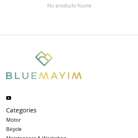
No products found
Categories
Motor
Bicycle