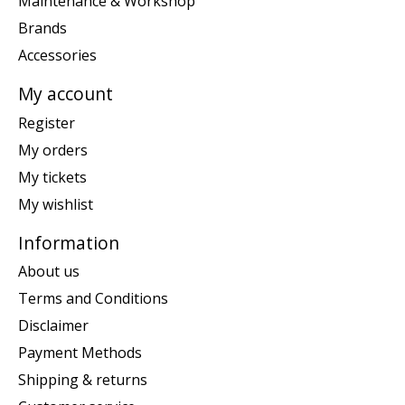
Maintenance & Workshop
Brands
Accessories
My account
Register
My orders
My tickets
My wishlist
Information
About us
Terms and Conditions
Disclaimer
Payment Methods
Shipping & returns