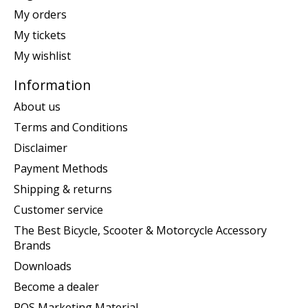
My orders
My tickets
My wishlist
Information
About us
Terms and Conditions
Disclaimer
Payment Methods
Shipping & returns
Customer service
The Best Bicycle, Scooter & Motorcycle Accessory
Brands
Downloads
Become a dealer
POS Marketing Material