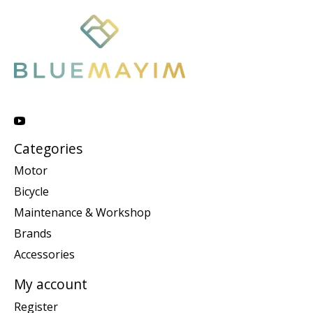
Categories
Motor
Bicycle
Maintenance & Workshop
Brands
Accessories
My account
Register