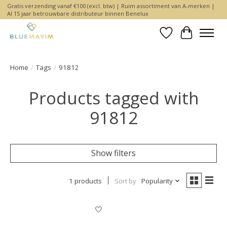
Gratis verzending vanaf €100 (excl. btw) | Ruim assortiment van A-merken |
Al 15 jaar betrouwbare distributeur binnen Benelux
Wishlist
Cart
Home
/
Tags
/
91812
Products tagged with
91812
Show filters
1 products
Sort by
Popularity