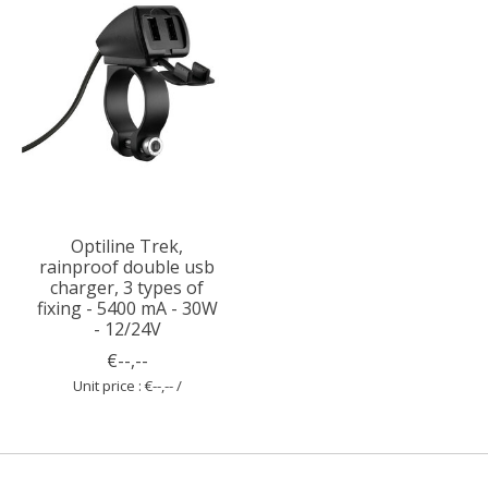
Optiline Trek,
rainproof double usb
charger, 3 types of
fixing - 5400 mA - 30W
- 12/24V
€--,--
Unit price : €--,-- /