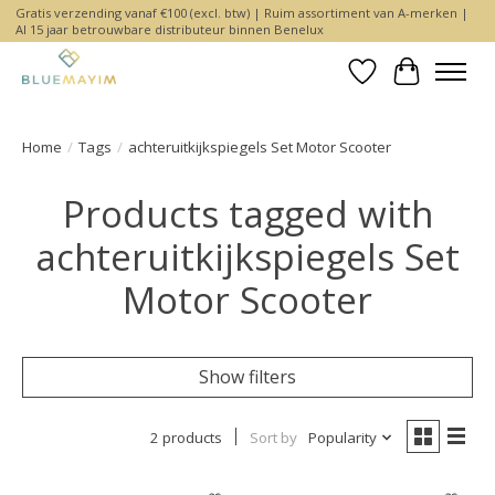
Gratis verzending vanaf €100 (excl. btw) | Ruim assortiment van A-merken |
Al 15 jaar betrouwbare distributeur binnen Benelux
Wishlist
Cart
Home
/
Tags
/
achteruitkijkspiegels Set Motor Scooter
Products tagged with
achteruitkijkspiegels Set
Motor Scooter
Show filters
2 products
Sort by
Popularity