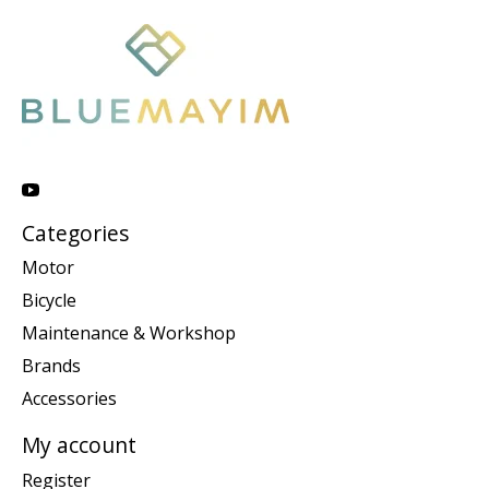
Categories
Motor
Bicycle
Maintenance & Workshop
Brands
Accessories
My account
Register