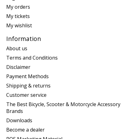
My orders
My tickets
My wishlist
Information
About us
Terms and Conditions
Disclaimer
Payment Methods
Shipping & returns
Customer service
The Best Bicycle, Scooter & Motorcycle Accessory
Brands
Downloads
Become a dealer