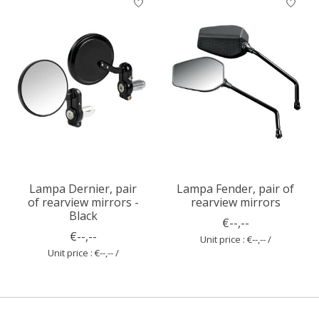
Lampa Dernier, pair
Lampa Fender, pair of
of rearview mirrors -
rearview mirrors
Black
€--,--
€--,--
Unit price : €--,-- /
Unit price : €--,-- /