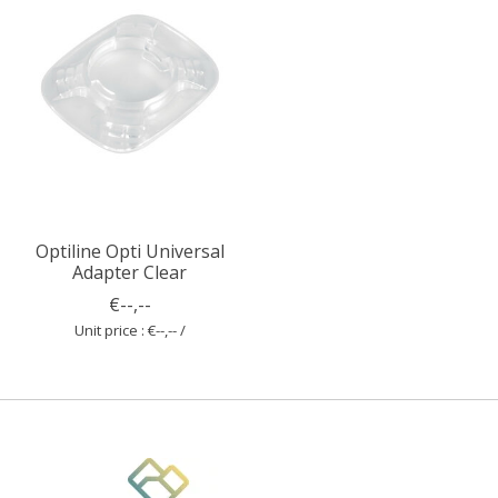
Optiline Opti Universal
Adapter Clear
€--,--
Unit price : €--,-- /