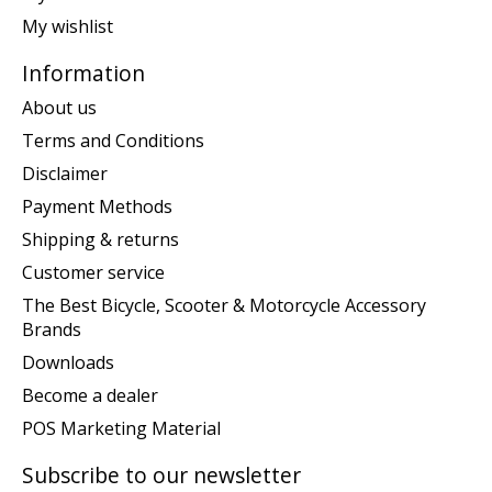
My wishlist
Information
About us
Terms and Conditions
Disclaimer
Payment Methods
Shipping & returns
Customer service
The Best Bicycle, Scooter & Motorcycle Accessory
Brands
Downloads
Become a dealer
POS Marketing Material
Subscribe to our newsletter