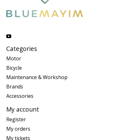
Categories
Motor
Bicycle
Maintenance & Workshop
Brands
Accessories
My account
Register
My orders
My tickets