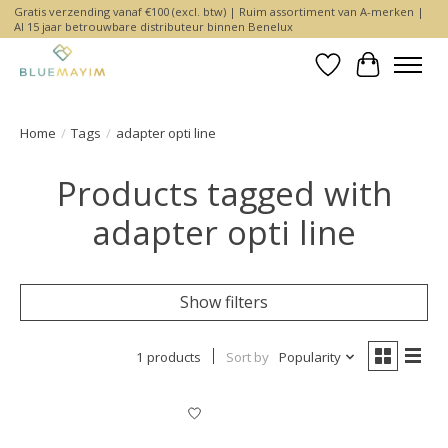
Gratis verzending vanaf €100 (excl. btw) | Ruim assortiment van A-merken |
Al 15 jaar betrouwbare distributeur binnen Benelux
Wishlist
Cart
Home
/
Tags
/
adapter opti line
Products tagged with
adapter opti line
Show filters
1 products
Sort by
Popularity