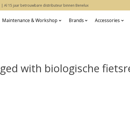
 | Al 15 jaar betrouwbare distributeur binnen Benelux
Maintenance & Workshop
Brands
Accessories
ed with biologische fietsr