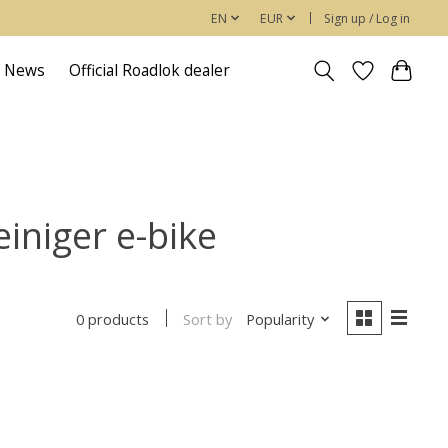
EN
EUR
Sign up / Log in
News
Official Roadlok dealer
einiger e-bike
Sort by
Popularity
0 products