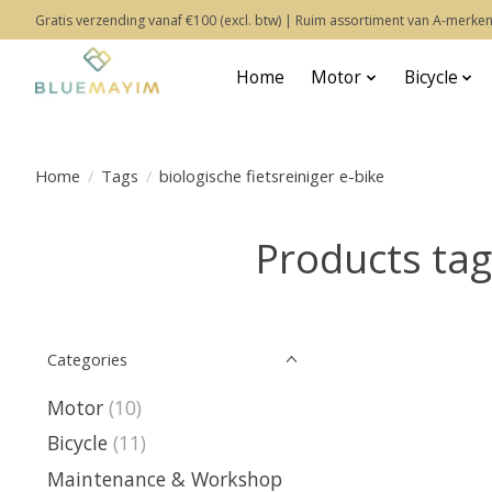
Gratis verzending vanaf €100 (excl. btw) | Ruim assortiment van A-merken
Home
Motor
Bicycle
Home
/
Tags
/
biologische fietsreiniger e-bike
Products tagg
Categories
Motor
(10)
Bicycle
(11)
Maintenance & Workshop