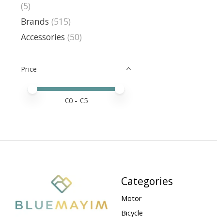
(5)
Brands
(515)
Accessories
(50)
Price
Price minimum value
Price maximum value
€
0
- €
5
Categories
Motor
Bicycle