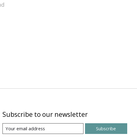
nd
Subscribe to our newsletter
Subscribe