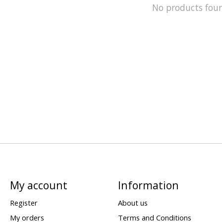
No products fou
My account
Information
Register
About us
My orders
Terms and Conditions