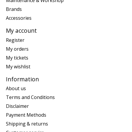
Maintenance & Workshop
Brands
Accessories
My account
Register
My orders
My tickets
My wishlist
Information
About us
Terms and Conditions
Disclaimer
Payment Methods
Shipping & returns