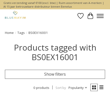
Gratis verzending vanaf €100 (excl. btw) | Ruim assortiment van A-merken |
Al 15 jaar betrouwbare distributeur binnen Benelux
Wishlist
Cart
Home
/
Tags
/
BS0EX16001
Products tagged with
BS0EX16001
Show filters
0 products
Sort by
Popularity