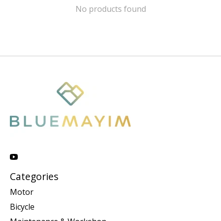
No products found
Categories
Motor
Bicycle